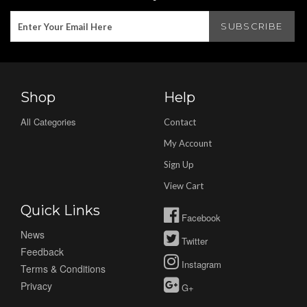
Shop
Help
All Categories
Contact
My Account
Sign Up
View Cart
Quick Links
Facebook
News
Twitter
Feedback
Instagram
Terms & Conditions
Privacy
G+