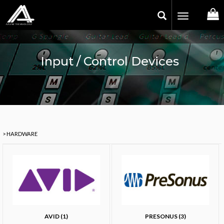
Toggle
navigation
Input / Control Devices
> HARDWARE
AVID (1)
PRESONUS (3)