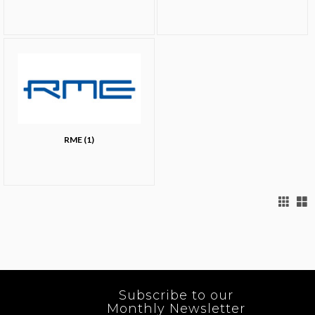
RME (1)
Subscribe to our
Monthly Newsletter