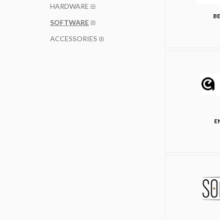
HARDWARE
BE
SOFTWARE
ACCESSORIES
E