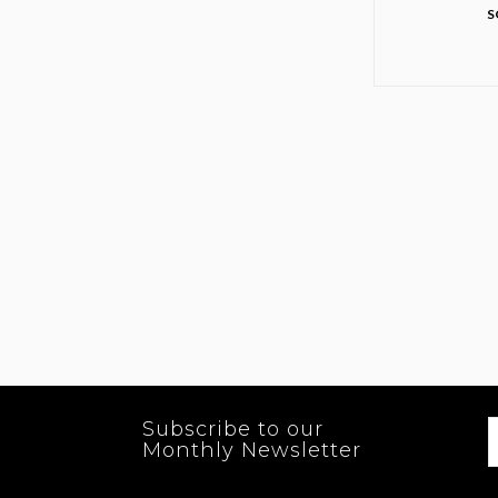
S
Subscribe to our
Monthly Newsletter