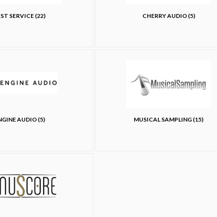
ST SERVICE (22)
CHERRY AUDIO (5)
NGINE AUDIO (5)
MUSICAL SAMPLING (15)