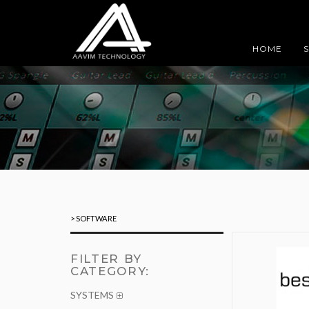
HOME
> SOFTWARE
FILTER BY
CATEGORY:
SYSTEMS