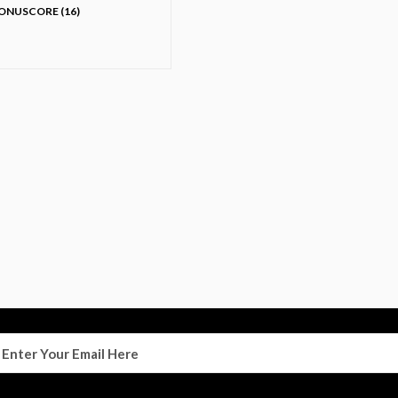
ONUSCORE (16)