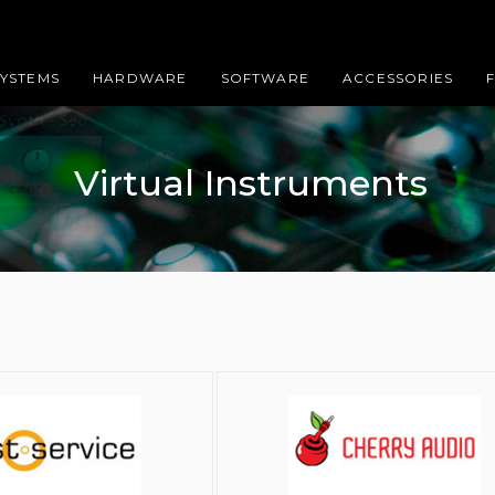
SYSTEMS
HARDWARE
SOFTWARE
ACCESSORIES
Virtual Instruments