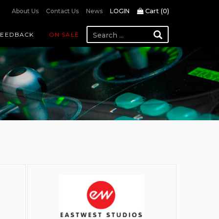
Cart (
0
)
About Us
Contact Us
News
LOGIN
FEEDBACK
ON SALE