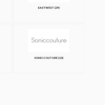
EASTWEST (29)
SONICCOUTURE (10)