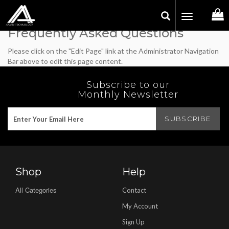
Toggle
navigation
Frequently Asked Questions
Please click on the "Edit Page" link at the Administrator Navigation
Bar above to edit this page content.
Subscribe to our
Monthly Newsletter
Shop
Help
All Categories
Contact
My Account
Sign Up