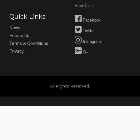
View Cart
Quick Links
Facebook
News
Twitter
Feedback
Instagram
Terms & Conditions
Privacy
G+
All Rights Reserved.