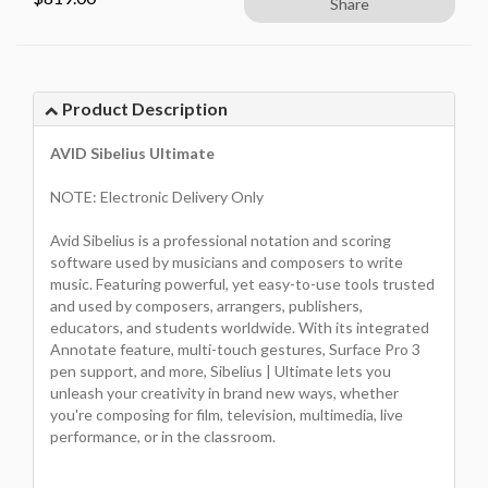
Share
Product Description
AVID Sibelius Ultimate
NOTE: Electronic Delivery Only
Avid Sibelius is a professional notation and scoring
software used by musicians and composers to write
music. Featuring powerful, yet easy-to-use tools trusted
and used by composers, arrangers, publishers,
educators, and students worldwide. With its integrated
Annotate feature, multi-touch gestures, Surface Pro 3
pen support, and more, Sibelius | Ultimate lets you
unleash your creativity in brand new ways, whether
you're composing for film, television, multimedia, live
performance, or in the classroom.