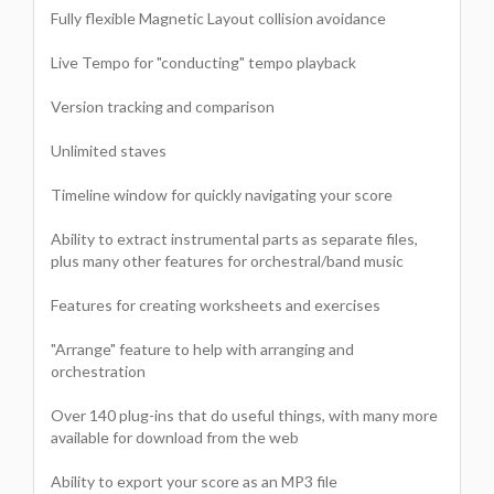
Fully flexible Magnetic Layout collision avoidance
Live Tempo for "conducting" tempo playback
Version tracking and comparison
Unlimited staves
Timeline window for quickly navigating your score
Ability to extract instrumental parts as separate files,
plus many other features for orchestral/band music
Features for creating worksheets and exercises
"Arrange" feature to help with arranging and
orchestration
Over 140 plug-ins that do useful things, with many more
available for download from the web
Ability to export your score as an MP3 file