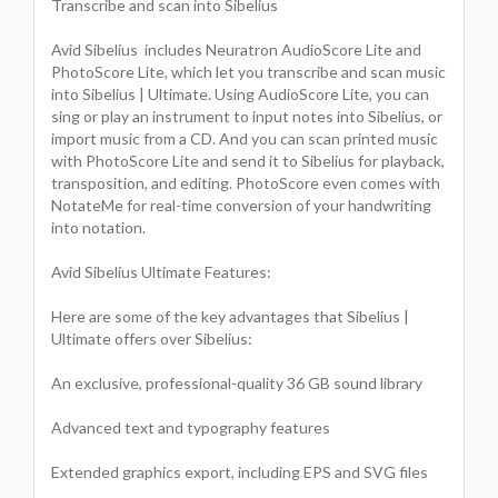
Transcribe and scan into Sibelius
Avid Sibelius includes Neuratron AudioScore Lite and
PhotoScore Lite, which let you transcribe and scan music
into Sibelius | Ultimate. Using AudioScore Lite, you can
sing or play an instrument to input notes into Sibelius, or
import music from a CD. And you can scan printed music
with PhotoScore Lite and send it to Sibelius for playback,
transposition, and editing. PhotoScore even comes with
NotateMe for real-time conversion of your handwriting
into notation.
Avid Sibelius Ultimate Features:
Here are some of the key advantages that Sibelius |
Ultimate offers over Sibelius:
An exclusive, professional-quality 36 GB sound library
Advanced text and typography features
Extended graphics export, including EPS and SVG files