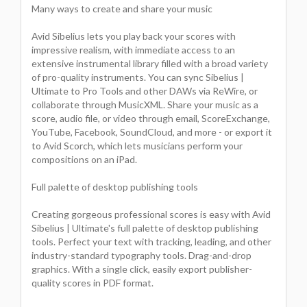
Many ways to create and share your music
Avid Sibelius lets you play back your scores with
impressive realism, with immediate access to an
extensive instrumental library filled with a broad variety
of pro-quality instruments. You can sync Sibelius |
Ultimate to Pro Tools and other DAWs via ReWire, or
collaborate through MusicXML. Share your music as a
score, audio file, or video through email, ScoreExchange,
YouTube, Facebook, SoundCloud, and more - or export it
to Avid Scorch, which lets musicians perform your
compositions on an iPad.
Full palette of desktop publishing tools
Creating gorgeous professional scores is easy with Avid
Sibelius | Ultimate's full palette of desktop publishing
tools. Perfect your text with tracking, leading, and other
industry-standard typography tools. Drag-and-drop
graphics. With a single click, easily export publisher-
quality scores in PDF format.