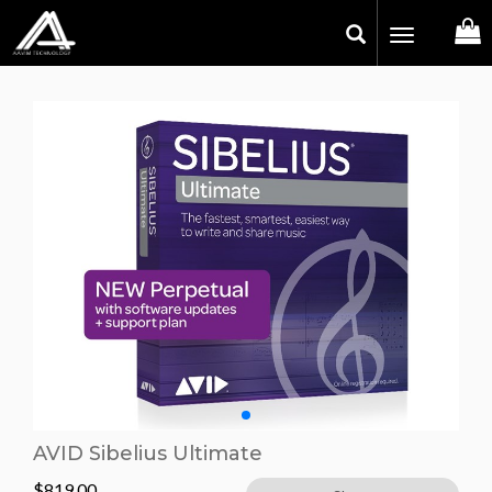
Toggle
navigation
AVID Sibelius Ultimate
$
819.00