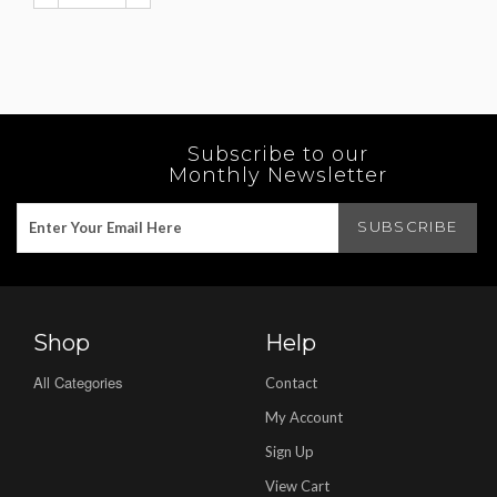
Subscribe to our
Monthly Newsletter
Shop
Help
All Categories
Contact
My Account
Sign Up
View Cart