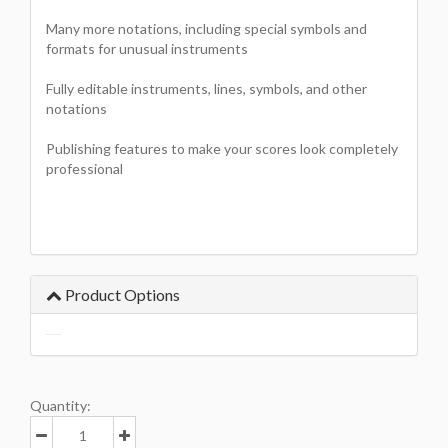
Many more notations, including special symbols and
formats for unusual instruments
Fully editable instruments, lines, symbols, and other
notations
Publishing features to make your scores look completely
professional
Product Options
Quantity: