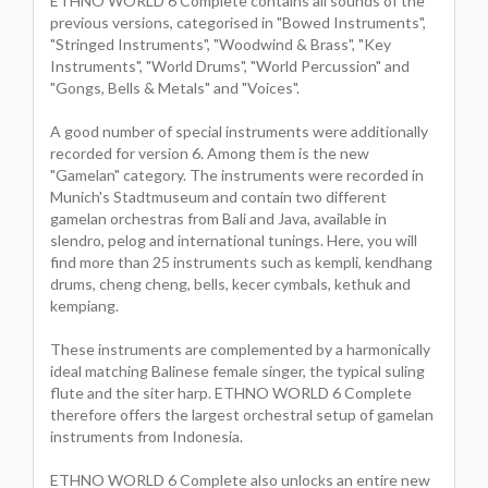
ETHNO WORLD 6 Complete contains all sounds of the
previous versions, categorised in "Bowed Instruments",
"Stringed Instruments", "Woodwind & Brass", "Key
Instruments", "World Drums", "World Percussion" and
"Gongs, Bells & Metals" and "Voices".
A good number of special instruments were additionally
recorded for version 6. Among them is the new
"Gamelan" category. The instruments were recorded in
Munich's Stadtmuseum and contain two different
gamelan orchestras from Bali and Java, available in
slendro, pelog and international tunings. Here, you will
find more than 25 instruments such as kempli, kendhang
drums, cheng cheng, bells, kecer cymbals, kethuk and
kempiang.
These instruments are complemented by a harmonically
ideal matching Balinese female singer, the typical suling
flute and the siter harp. ETHNO WORLD 6 Complete
therefore offers the largest orchestral setup of gamelan
instruments from Indonesia.
ETHNO WORLD 6 Complete also unlocks an entire new