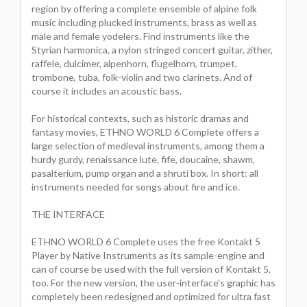
region by offering a complete ensemble of alpine folk
music including plucked instruments, brass as well as
male and female yodelers. Find instruments like the
Styrian harmonica, a nylon stringed concert guitar, zither,
raffele, dulcimer, alpenhorn, flugelhorn, trumpet,
trombone, tuba, folk-violin and two clarinets. And of
course it includes an acoustic bass.
For historical contexts, such as historic dramas and
fantasy movies, ETHNO WORLD 6 Complete offers a
large selection of medieval instruments, among them a
hurdy gurdy, renaissance lute, fife, doucaine, shawm,
pasalterium, pump organ and a shruti box. In short: all
instruments needed for songs about fire and ice.
THE INTERFACE
ETHNO WORLD 6 Complete uses the free Kontakt 5
Player by Native Instruments as its sample-engine and
can of course be used with the full version of Kontakt 5,
too. For the new version, the user-interface's graphic has
completely been redesigned and optimized for ultra fast