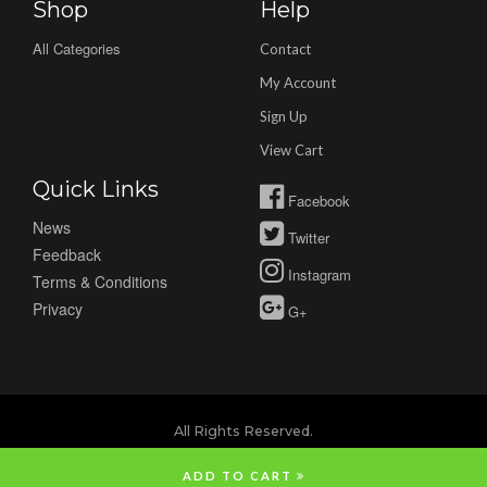
Shop
Help
All Categories
Contact
My Account
Sign Up
View Cart
Quick Links
Facebook
News
Twitter
Feedback
Instagram
Terms & Conditions
Privacy
G+
All Rights Reserved.
ADD TO CART