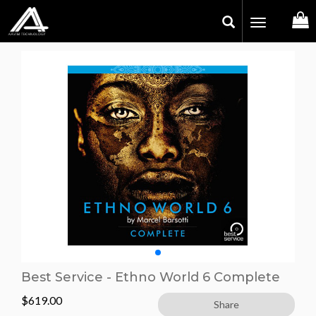
Toggle
navigation
Best Service - Ethno World 6 Complete
$
619.00
Share