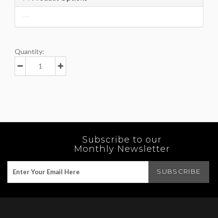
Quantity:
Subscribe to our
Monthly Newsletter