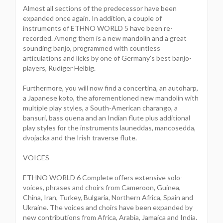
Almost all sections of the predecessor have been
expanded once again. In addition, a couple of
instruments of ETHNO WORLD 5 have been re-
recorded. Among them is a new mandolin and a great
sounding banjo, programmed with countless
articulations and licks by one of Germany's best banjo-
players, Rüdiger Helbig.
Furthermore, you will now find a concertina, an autoharp,
a Japanese koto, the aforementioned new mandolin with
multiple play styles, a South-American charango, a
bansuri, bass quena and an Indian flute plus additional
play styles for the instruments launeddas, mancosedda,
dvojacka and the Irish traverse flute.
VOICES
ETHNO WORLD 6 Complete offers extensive solo-
voices, phrases and choirs from Cameroon, Guinea,
China, Iran, Turkey, Bulgaria, Northern Africa, Spain and
Ukraine. The voices and choirs have been expanded by
new contributions from Africa, Arabia, Jamaica and India.