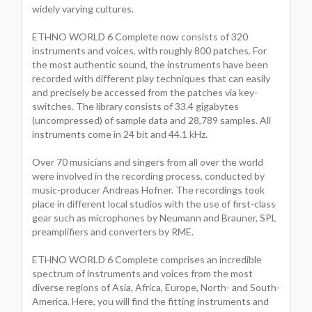
widely varying cultures.
ETHNO WORLD 6 Complete now consists of 320
instruments and voices, with roughly 800 patches. For
the most authentic sound, the instruments have been
recorded with different play techniques that can easily
and precisely be accessed from the patches via key-
switches. The library consists of 33.4 gigabytes
(uncompressed) of sample data and 28,789 samples. All
instruments come in 24 bit and 44.1 kHz.
Over 70 musicians and singers from all over the world
were involved in the recording process, conducted by
music-producer Andreas Hofner. The recordings took
place in different local studios with the use of first-class
gear such as microphones by Neumann and Brauner, SPL
preamplifiers and converters by RME.
ETHNO WORLD 6 Complete comprises an incredible
spectrum of instruments and voices from the most
diverse regions of Asia, Africa, Europe, North- and South-
America. Here, you will find the fitting instruments and