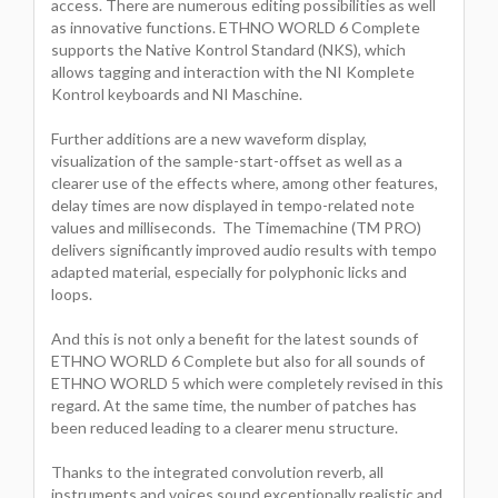
access. There are numerous editing possibilities as well
as innovative functions. ETHNO WORLD 6 Complete
supports the Native Kontrol Standard (NKS), which
allows tagging and interaction with the NI Komplete
Kontrol keyboards and NI Maschine.
Further additions are a new waveform display,
visualization of the sample-start-offset as well as a
clearer use of the effects where, among other features,
delay times are now displayed in tempo-related note
values and milliseconds. The Timemachine (TM PRO)
delivers significantly improved audio results with tempo
adapted material, especially for polyphonic licks and
loops.
And this is not only a benefit for the latest sounds of
ETHNO WORLD 6 Complete but also for all sounds of
ETHNO WORLD 5 which were completely revised in this
regard. At the same time, the number of patches has
been reduced leading to a clearer menu structure.
Thanks to the integrated convolution reverb, all
instruments and voices sound exceptionally realistic and