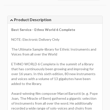
Product Description
Best Service - Ethno World 6 Complete
NOTE: Electronic Delivery Only
The Ultimate Sample-library for Ethnic Instruments and
Voices from all over the World
ETHNO WORLD 6 Complete is the summit of a library
that has continuously been growing and improving for
over 16 years. In this sixth edition, 80 new instruments
and voices with a volume of 13 gigabytes have been
added to the library.
Award-winning film composer Marcel Barsotti (e. g. Pope
Joan, The Miracle of Bern) gathered a gigantic selection
of instruments from all over the word. He additionally
recorded a wide range of solo-voices and choirs from