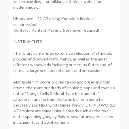
voice-recordings for folkloric, ethnic as well as for
modern music.
Library size ~ 22 GB (using Kontakt´s lossless
compression)
Kontakt / Kontakt Player 5.6 or newer required!
INSTRUMENTS
The library contains an extensive selection of stringed,
plucked and bowed instruments, as well as the most
different woodwinds including numerous flutes and, of
course, a large selection of drums and percussion
Alongside film-score-proven taikos and big ethnic tom
drums, there are hundreds of inspiring loops and even an
entire "Gongs, Bells & Metal Type Instruments"
category - ranging from the large big feng gong to
delicately sparkling wind chimes. New in ETHNO WORLD
6 Complete are some unique sounds such as the two
meter spanning gong by Paiste, several new percussion-
instruments and a waterphone.