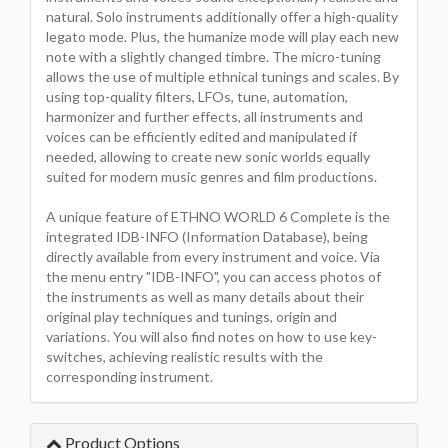
natural. Solo instruments additionally offer a high-quality
legato mode. Plus, the humanize mode will play each new
note with a slightly changed timbre. The micro-tuning
allows the use of multiple ethnical tunings and scales. By
using top-quality filters, LFOs, tune, automation,
harmonizer and further effects, all instruments and
voices can be efficiently edited and manipulated if
needed, allowing to create new sonic worlds equally
suited for modern music genres and film productions.
A unique feature of ETHNO WORLD 6 Complete is the
integrated IDB-INFO (Information Database), being
directly available from every instrument and voice. Via
the menu entry "IDB-INFO", you can access photos of
the instruments as well as many details about their
original play techniques and tunings, origin and
variations. You will also find notes on how to use key-
switches, achieving realistic results with the
corresponding instrument.
Product Options