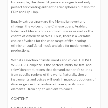
For example, the Houari Algerian rai singer is not only
perfect for creating authentic atmospheres but also for
EDM and Hip-Hop.
Equally extraordinary are the Mongolian overtone
singings, the voices of the Chinese opera, Arabian,
Indian and African choirs and solo-voices as well as the
chants of American natives. Thus, there is a versatile
choice of voices for the wide range of film-scoring,
ethnic- or traditional music and also for modern music
productions.
With its selection of instruments and voices, ETHNO
WORLD 6 Complete is the perfect library for film- and
television productions that demand authentic sounds
from specific regions of the world. Naturally, these
instruments and voices will work in music productions of
diverse genres that embrace these specific sonic
elements - from pop to ambient to dance.
CONTENT