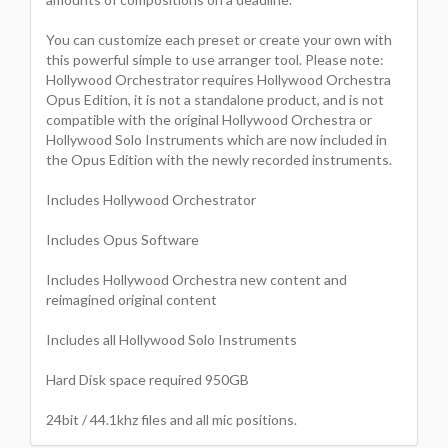
You can customize each preset or create your own with
this powerful simple to use arranger tool. Please note:
Hollywood Orchestrator requires Hollywood Orchestra
Opus Edition, it is not a standalone product, and is not
compatible with the original Hollywood Orchestra or
Hollywood Solo Instruments which are now included in
the Opus Edition with the newly recorded instruments.
Includes Hollywood Orchestrator
Includes Opus Software
Includes Hollywood Orchestra new content and
reimagined original content
Includes all Hollywood Solo Instruments
Hard Disk space required 950GB
24bit / 44.1khz files and all mic positions.