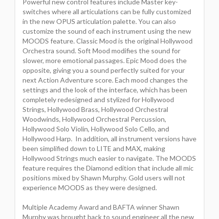
Powerful new control features include Master key-
switches where all articulations can be fully customized
in the new OPUS articulation palette. You can also
customize the sound of each instrument using the new
MOODS feature. Classic Mood is the original Hollywood
Orchestra sound. Soft Mood modifies the sound for
slower, more emotional passages. Epic Mood does the
opposite, giving you a sound perfectly suited for your
next Action Adventure score. Each mood changes the
settings and the look of the interface, which has been
completely redesigned and stylized for Hollywood
Strings, Hollywood Brass, Hollywood Orchestral
Woodwinds, Hollywood Orchestral Percussion,
Hollywood Solo Violin, Hollywood Solo Cello, and
Hollywood Harp. In addition, all instrument versions have
been simplified down to LITE and MAX, making
Hollywood Strings much easier to navigate. The MOODS
feature requires the Diamond edition that include all mic
positions mixed by Shawn Murphy. Gold users will not
experience MOODS as they were designed.
Multiple Academy Award and BAFTA winner Shawn
Murphy was brought back to sound engineer all the new