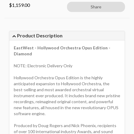
$
1,159.00
Share
Product Description
EastWest - Hollywood Orchestra Opus Edition -
Diamond
NOTE: Electronic Delivery Only
Hollywood Orchestra Opus Edition is the highly
anticipated expansion to Hollywood Orchestra, the
best-selling and most awarded orchestral virtual
instrument ever produced. It includes brand new pristine
recordings, reimagined original content, and powerful
new features, all housed in the new revolutionary OPUS
software engine.
Produced by Doug Rogers and Nick Phoenix, recipients
of over 100 international industry Awards, and sound