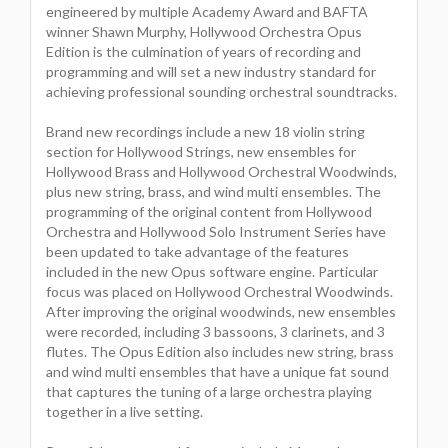
engineered by multiple Academy Award and BAFTA
winner Shawn Murphy, Hollywood Orchestra Opus
Edition is the culmination of years of recording and
programming and will set a new industry standard for
achieving professional sounding orchestral soundtracks.
Brand new recordings include a new 18 violin string
section for Hollywood Strings, new ensembles for
Hollywood Brass and Hollywood Orchestral Woodwinds,
plus new string, brass, and wind multi ensembles. The
programming of the original content from Hollywood
Orchestra and Hollywood Solo Instrument Series have
been updated to take advantage of the features
included in the new Opus software engine. Particular
focus was placed on Hollywood Orchestral Woodwinds.
After improving the original woodwinds, new ensembles
were recorded, including 3 bassoons, 3 clarinets, and 3
flutes. The Opus Edition also includes new string, brass
and wind multi ensembles that have a unique fat sound
that captures the tuning of a large orchestra playing
together in a live setting.