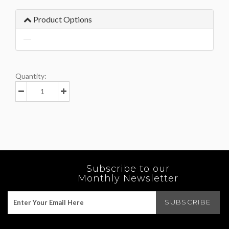
Product Options
Quantity:
Subscribe to our
Monthly Newsletter