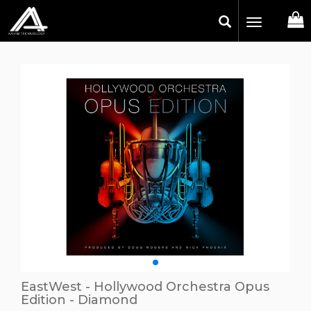
Toggle
navigation
EastWest - Hollywood Orchestra Opus
Edition - Diamond