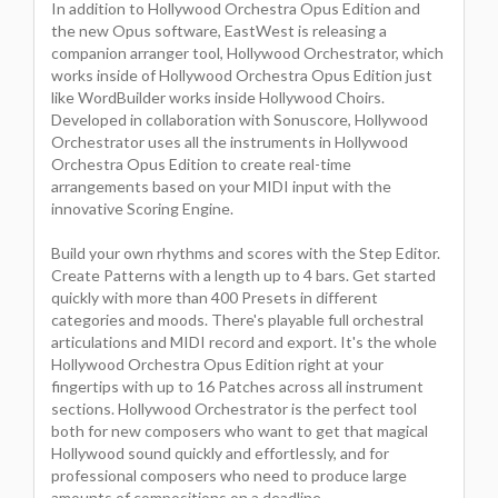
In addition to Hollywood Orchestra Opus Edition and
the new Opus software, EastWest is releasing a
companion arranger tool, Hollywood Orchestrator, which
works inside of Hollywood Orchestra Opus Edition just
like WordBuilder works inside Hollywood Choirs.
Developed in collaboration with Sonuscore, Hollywood
Orchestrator uses all the instruments in Hollywood
Orchestra Opus Edition to create real-time
arrangements based on your MIDI input with the
innovative Scoring Engine.
Build your own rhythms and scores with the Step Editor.
Create Patterns with a length up to 4 bars. Get started
quickly with more than 400 Presets in different
categories and moods. There's playable full orchestral
articulations and MIDI record and export. It's the whole
Hollywood Orchestra Opus Edition right at your
fingertips with up to 16 Patches across all instrument
sections. Hollywood Orchestrator is the perfect tool
both for new composers who want to get that magical
Hollywood sound quickly and effortlessly, and for
professional composers who need to produce large
amounts of compositions on a deadline.