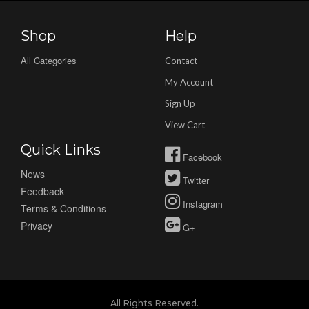
Shop
Help
All Categories
Contact
My Account
Sign Up
View Cart
Quick Links
Facebook
News
Twitter
Feedback
Instagram
Terms & Conditions
Privacy
G+
All Rights Reserved.