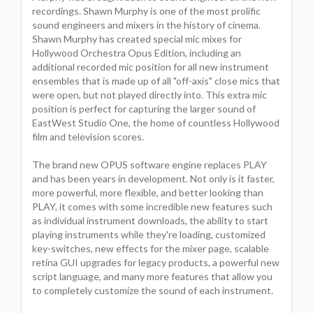
recordings. Shawn Murphy is one of the most prolific
sound engineers and mixers in the history of cinema.
Shawn Murphy has created special mic mixes for
Hollywood Orchestra Opus Edition, including an
additional recorded mic position for all new instrument
ensembles that is made up of all "off-axis" close mics that
were open, but not played directly into. This extra mic
position is perfect for capturing the larger sound of
EastWest Studio One, the home of countless Hollywood
film and television scores.
The brand new OPUS software engine replaces PLAY
and has been years in development. Not only is it faster,
more powerful, more flexible, and better looking than
PLAY, it comes with some incredible new features such
as individual instrument downloads, the ability to start
playing instruments while they're loading, customized
key-switches, new effects for the mixer page, scalable
retina GUI upgrades for legacy products, a powerful new
script language, and many more features that allow you
to completely customize the sound of each instrument.