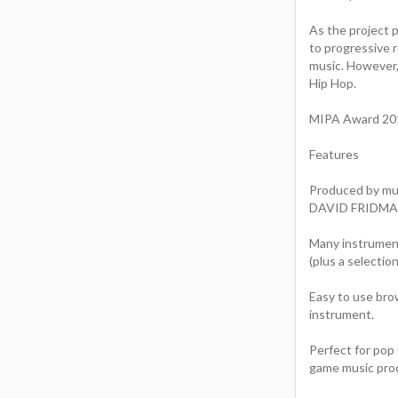
As the project 
to progressive 
music. However,
Hip Hop.
MIPA Award 2011
Features
Produced by m
DAVID FRIDMANN
Many instruments
(plus a selectio
Easy to use brow
instrument.
Perfect for pop 
game music pro