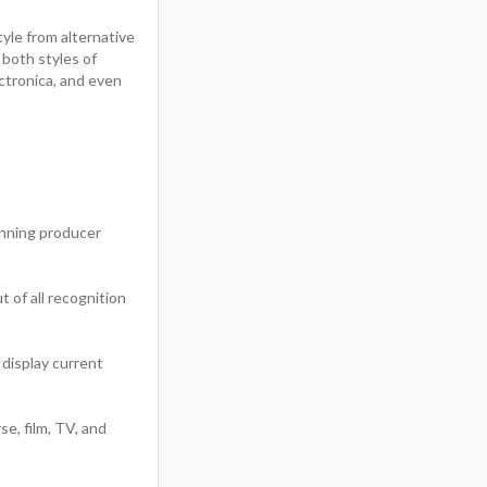
yle from alternative
both styles of
ctronica, and even
ning producer
 of all recognition
 display current
se, film, TV, and