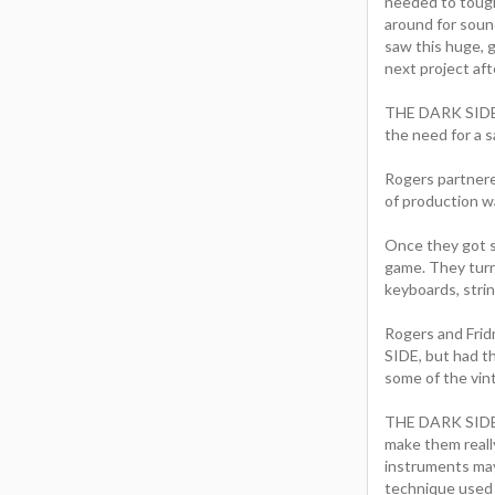
needed to toug
around for sound
saw this huge, g
next project aft
THE DARK SIDE u
the need for a s
Rogers partnere
of production w
Once they got st
game. They turn
keyboards, strin
Rogers and Frid
SIDE, but had t
some of the vin
THE DARK SIDE d
make them really
instruments may 
technique used 