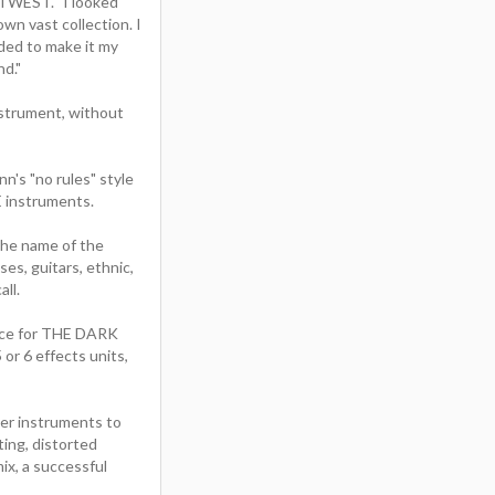
STWEST. "I looked
wn vast collection. I
ided to make it my
nd."
nstrument, without
's "no rules" style
 instruments.
 the name of the
es, guitars, ethnic,
ll.
ence for THE DARK
or 6 effects units,
er instruments to
ting, distorted
ix, a successful