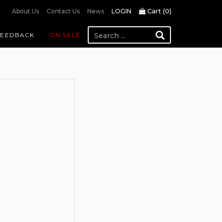
Cart (
0
)
About Us
Contact Us
News
LOGIN
FEEDBACK
ON SALE