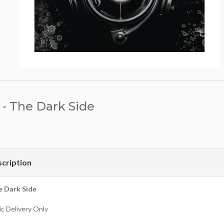
- The Dark Side
cription
e Dark Side
c Delivery Only