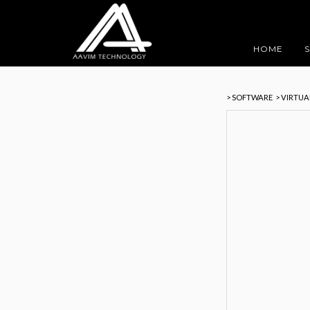
HOME
> SOFTWARE
> VIRTU