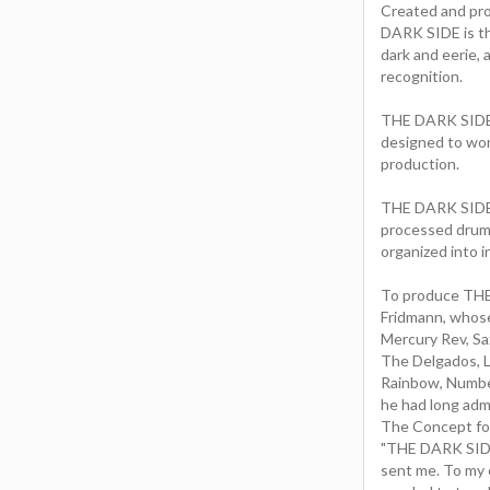
Created and pr
DARK SIDE is the
dark and eerie, 
recognition.
THE DARK SIDE p
designed to work
production.
THE DARK SIDE i
processed drums 
organized into 
To produce THE
Fridmann, whose
Mercury Rev, Sa
The Delgados, 
Rainbow, Number
he had long adm
The Concept for
"THE DARK SIDE
sent me. To my 