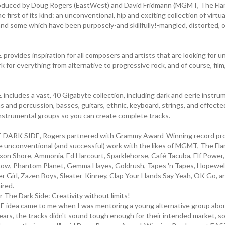
oduced by Doug Rogers (EastWest) and David Fridmann (MGMT, The Flami
 first of its kind: an unconventional, hip and exciting collection of virt
and some which have been purposely-and skillfully!-mangled, distorted, or
rovides inspiration for all composers and artists that are looking for u
 for everything from alternative to progressive rock, and of course, fil
ncludes a vast, 40 Gigabyte collection, including dark and eerie instrum
and percussion, basses, guitars, ethnic, keyboard, strings, and effected
instrumental groups so you can create complete tracks.
 DARK SIDE, Rogers partnered with Grammy Award-Winning record pr
 unconventional (and successful) work with the likes of MGMT, The Fla
xon Shore, Ammonia, Ed Harcourt, Sparklehorse, Café Tacuba, Elf Power
Low, Phantom Planet, Gemma Hayes, Goldrush, Tapes 'n Tapes, Hopewell
 Girl, Zazen Boys, Sleater-Kinney, Clap Your Hands Say Yeah, OK Go, a
ired.
 The Dark Side: Creativity without limits!
 idea came to me when I was mentoring a young alternative group ab
ears, the tracks didn't sound tough enough for their intended market, so