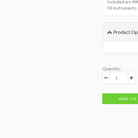
Included are 40
FX instruments 
Product Op
Quantity:
ADD TO