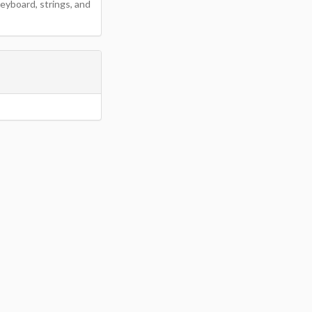
eyboard, strings, and