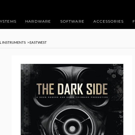
SYSTEMS
HARDWARE
SOFTWARE
ACCESSORIES
AL INSTRUMENTS
> EASTWEST