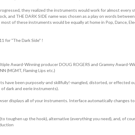
progressed, they realized the instruments would work for almost every st
rock, and THE DARK SIDE name was chosen as a play on words between 
 most of these instruments would be equally at home in Pop, Dance, Ele
 for "The Dark Side" !
ultiple Award-Winning producer DOUG ROGERS and Grammy Award-Win
 (MGMT, Flaming Lips etc.)
 have been purposely-and skillfully!-mangled, distorted, or effected out
n of dark and eerie instruments).
ser displays all of your instruments. Interface automatically changes to
(to toughen up the hook), alternative (everything you need), and, of cour
duction