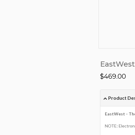
EastWest 
$
469.00
Product Des
EastWest - Th
NOTE: Electroni