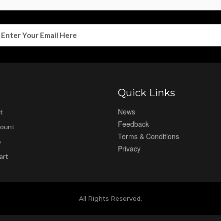
Quick Links
News
t
Feedback
ount
Terms & Conditions
p
Privacy
art
All Rights Reserved.