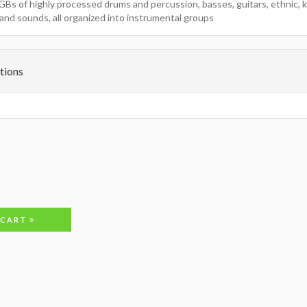
GBs of highly processed drums and percussion, basses, guitars, ethnic, k
and sounds, all organized into instrumental groups
tions
 CART