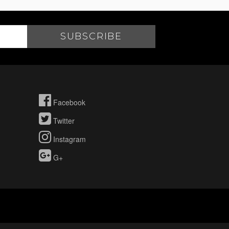
Facebook
Twitter
Instagram
G+