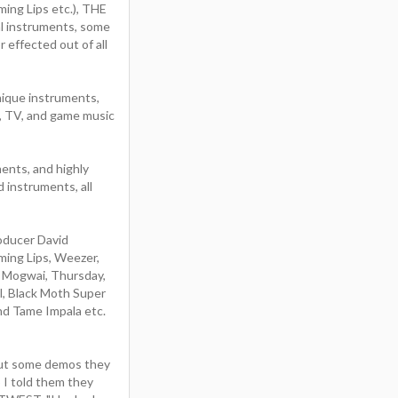
ng Lips etc.), THE
ual instruments, some
 effected out of all
nique instruments,
m, TV, and game music
ents, and highly
 instruments, all
oducer David
ming Lips, Weezer,
, Mogwai, Thursday,
, Black Moth Super
nd Tame Impala etc.
out some demos they
 I told them they