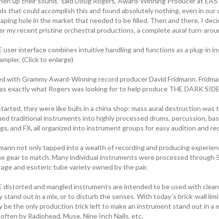
hen up their sound," said Doug Rogers, Award-Winning Producer at EA
s that could accomplish this and found absolutely nothing, even in our o
aping hole in the market that needed to be filled. Then and there, I dec
er my recent pristine orchestral productions, a complete aural turn-arou
ser interface combines intuitive handling and functions as a plug-in i
ampler. (Click to enlarge)
d with Grammy Award-Winning record producer David Fridmann. Fridmann
as exactly what Rogers was looking for to help produce THE DARK SIDE
arted, they were like bulls in a china shop: mass aural destruction was
ed traditional instruments into highly processed drums, percussion, bass
gs, and FX, all organized into instrument groups for easy audition and reca
mann not only tapped into a wealth of recording and producing experi
he gear to match. Many individual instruments were processed through 5 
tage and esoteric tube variety owned by the pair.
istorted and mangled instruments are intended to be used with clean
 stand out in a mix, or to disturb the senses. With today´s brick-wall limi
be the only production trick left to make an instrument stand out in a m
often by Radiohead, Muse, Nine Inch Nails, etc.