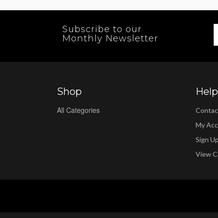
Subscribe to our
Monthly Newsletter
Shop
Help
All Categories
Contac
My Acc
Sign U
View C