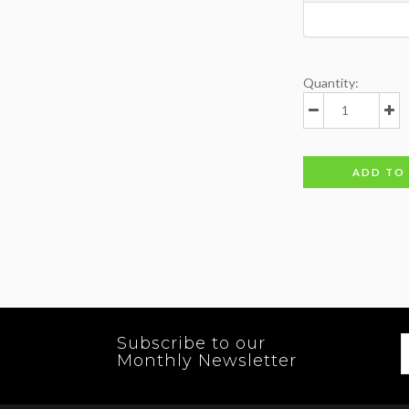
Quantity:
ADD TO
Subscribe to our
Monthly Newsletter