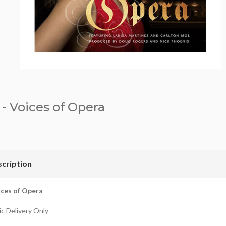
- Voices of Opera
cription
ces of Opera
c Delivery Only