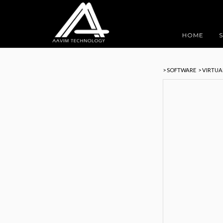
HOME
> SOFTWARE
> VIRTU