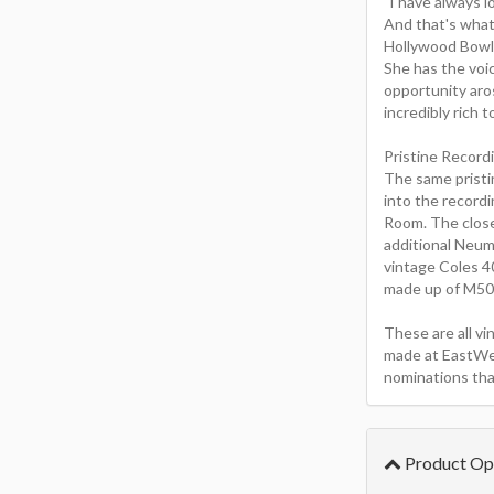
"I have always l
And that's what
Hollywood Bowl.
She has the voic
opportunity aro
incredibly rich t
Pristine Record
The same pristi
into the record
Room. The close 
additional Neum
vintage Coles 4
made up of M50s 
These are all v
made at EastWe
nominations tha
Product Op