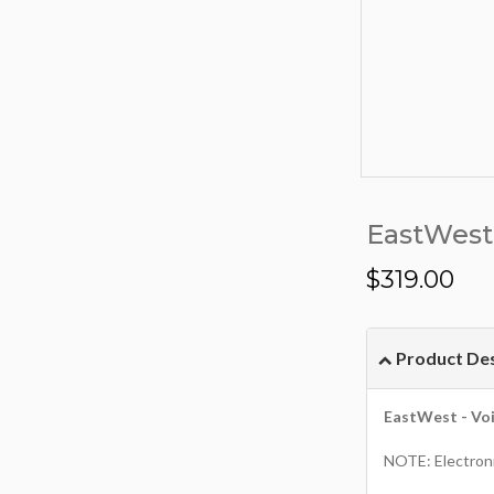
EastWest 
$
319.00
Product Des
EastWest - Voi
NOTE: Electroni