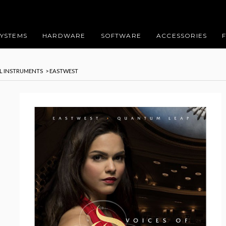
SYSTEMS
HARDWARE
SOFTWARE
ACCESSORIES
AL INSTRUMENTS
> EASTWEST