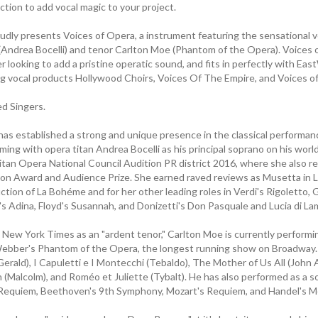
tion to add vocal magic to your project.
udly presents Voices of Opera, a instrument featuring the sensational v
 (Andrea Bocelli) and tenor Carlton Moe (Phantom of the Opera). Voices 
 looking to add a pristine operatic sound, and fits in perfectly with Eas
g vocal products Hollywood Choirs, Voices Of The Empire, and Voices of
 Singers.
has established a strong and unique presence in the classical performan
ming with opera titan Andrea Bocelli as his principal soprano on his world
itan Opera National Council Audition PR district 2016, where she also r
n Award and Audience Prize. She earned raved reviews as Musetta in Lof
ction of La Bohéme and for her other leading roles in Verdi's Rigoletto
i's Adina, Floyd's Susannah, and Donizetti's Don Pasquale and Lucia di 
 New York Times as an "ardent tenor," Carlton Moe is currently performin
bber's Phantom of the Opera, the longest running show on Broadway. 
erald), I Capuletti e I Montecchi (Tebaldo), The Mother of Us All (John
(Malcolm), and Roméo et Juliette (Tybalt). He has also performed as a so
 Requiem, Beethoven's 9th Symphony, Mozart's Requiem, and Handel's M