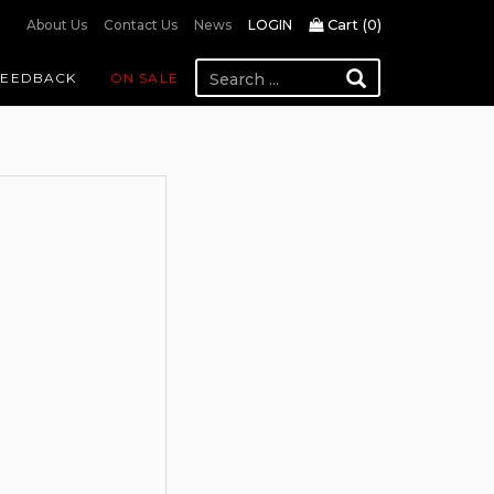
Cart (
0
)
About Us
Contact Us
News
LOGIN
FEEDBACK
ON SALE