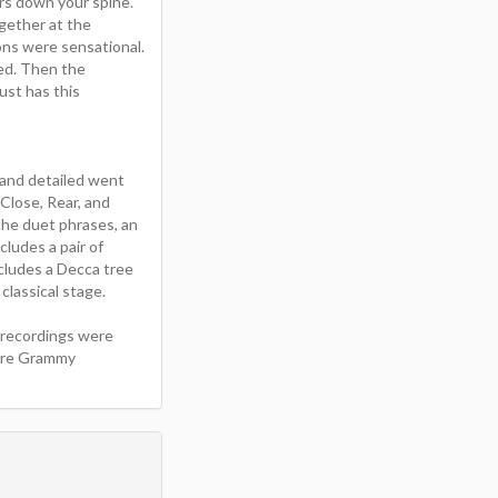
ers down your spine.
gether at the
ons were sensational.
sed. Then the
ust has this
 and detailed went
Close, Rear, and
the duet phrases, an
ludes a pair of
cludes a Decca tree
classical stage.
 recordings were
more Grammy