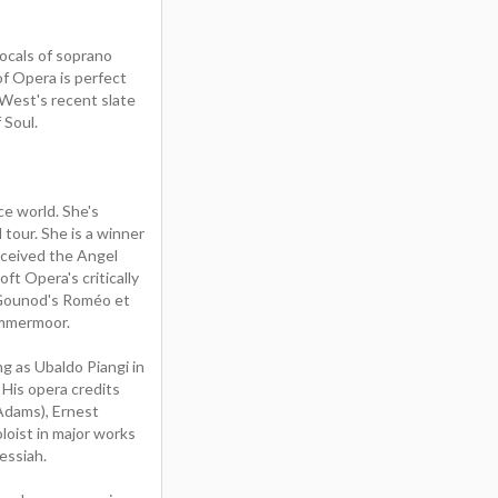
ocals of soprano
of Opera is perfect
tWest's recent slate
 Soul.
ce world. She's
 tour. She is a winner
eceived the Angel
t Opera's critically
, Gounod's Roméo et
Lammermoor.
g as Ubaldo Piangi in
His opera credits
 Adams), Ernest
loist in major works
essiah.