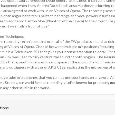
oved opera", said co-producer Doug Rogers "at it's best, it can send shiv
 happened when I saw Andrea Bocelli and Larisa Martinez performing to
 Larisa agreed to work with us on Voices of Opera. The recording sessi
e of an angel, her pitch is perfect, her range and vocal power unsurpas
se to add tenor Carlton Moe (Phantom of the Opera) to the project. He j
one. It was truly a labor of love."
ing Techniques
ne recording techniques that make all of the EW products sound so rich
ing of Voices of Opera. Choose between multiple mic positions including 
mic is a Telefunken 251 that gives you intense attention to detail. For 
an U67 was used to fully capture the sound of both singers. The Rear inc
038s that give off more warmth and space of the room. The Room mix in
and outriggers with a pair of AKG C12s, replicating the mic set-up of a 
intage tube microphones that you cannot get your hands on anymore. All
st Studios, our world famous recording studios known for producing 
n any other studio in the world.
tions