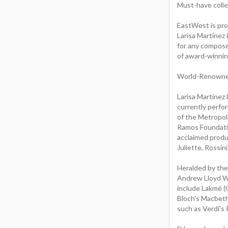
Must-have collec
EastWest is pro
Larisa Martinez
for any composer
of award-winnin
World-Renowned
Larisa Martinez 
currently perfor
of the Metropol
Ramos Foundatio
acclaimed produ
Juliette, Rossin
Heralded by the
Andrew Lloyd We
include Lakmé (G
Bloch's Macbeth 
such as Verdi's