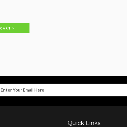
 CART
Quick Links