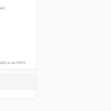
d DAC
DI), or via GPIO