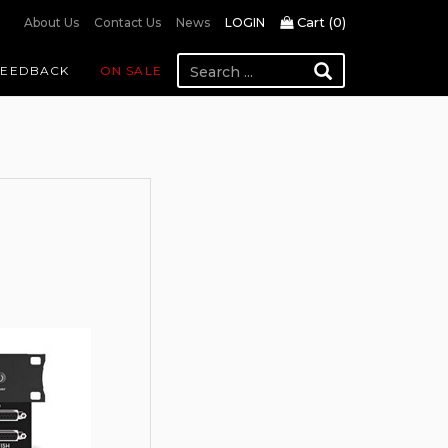
Cart (
0
)
About Us
Contact Us
News
LOGIN
FEEDBACK
ON SALE