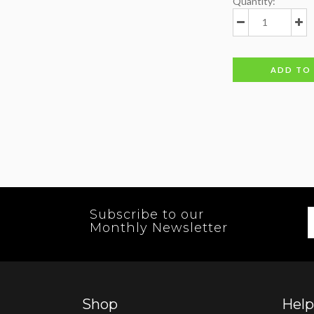
Quantity:
ADD TO
Subscribe to our
Monthly Newsletter
Shop
Help