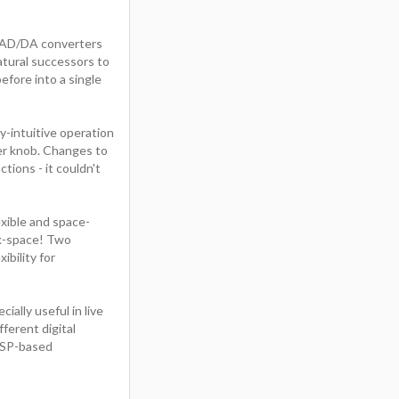
ve AD/DA converters
atural successors to
efore into a single
y-intuitive operation
er knob. Changes to
tions - it couldn't
exible and space-
ck-space! Two
bility for
ally useful in live
ferent digital
DSP-based