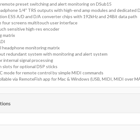
 remote preset switching and alert monitoring on DSub15
eadphone 1/4" TRS outputs with high-end amp modules and dedicate
tion ESS A/D and D/A converter chips with 192kHz and 24Bit data path
ve four screens multitouch user interface
ouch sensitive high-res encoder
ng matrix
ADI
l headphone monitoring matrix
put redundant system with monitoring and alert system
 internal signal processing
 slots for optional DSP sticks
C mode for remote control by simple MIDI commands
llable via RemoteFish app for Mac & Windows (USB, MIDI, MIDI over MA
tions