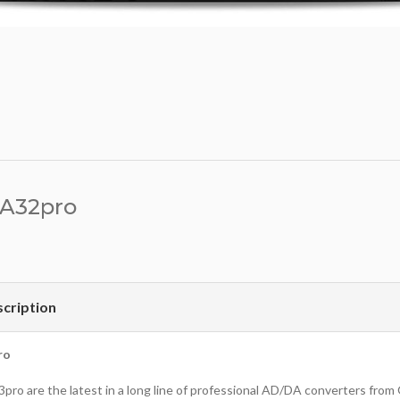
 A32pro
cription
ro
3pro are the latest in a long line of professional AD/DA converters fro