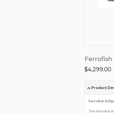
Ferrofish
$
4,299.00
Product Des
Ferrofish A32p
The Ferrofish A