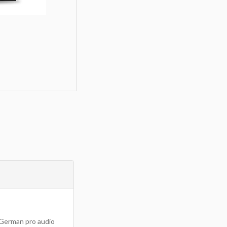
m German pro audio