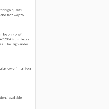
or high quality
 and fast way to
n be only one"',
PA6120A from Texas
es. The Highlander
rlay covering all four
onal available