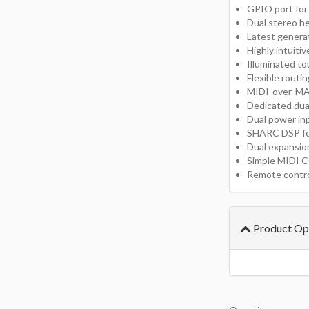
GPIO port for
Dual stereo h
Latest genera
Highly intuiti
Illuminated t
Flexible routi
MIDI-over-M
Dedicated dua
Dual power in
SHARC DSP for
Dual expansion
Simple MIDI C
Remote contro
Product Op