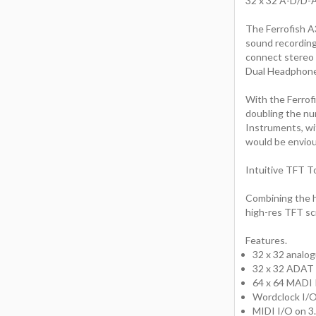
32 x 32 A-D/D-
The Ferrofish A3
sound recording
connect stereo 
Dual Headphon
With the Ferrofi
doubling the n
Instruments, wi
would be enviou
Intuitive TFT T
Combining the hi
high-res TFT scr
Features.
32 x 32 analog
32 x 32 ADAT 
64 x 64 MADI 
Wordclock I/O 
MIDI I/O on 3