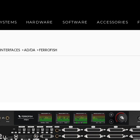
SYSTEMS
HARDWARE
SOFTWARE
ACCESSORIES
 INTERFACES
> AD/DA
> FERROFISH