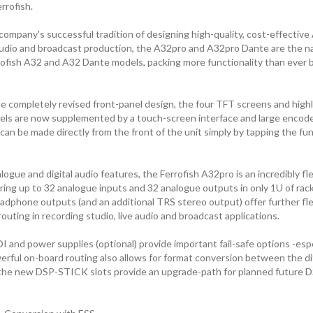
rrofish.
company's successful tradition of designing high-quality, cost-effecti
e audio and broadcast production, the A32pro and A32pro Dante are the n
rofish A32 and A32 Dante models, packing more functionality than ever b
he completely revised front-panel design, the four TFT screens and highl
els are now supplemented by a touch-screen interface and large encod
can be made directly from the front of the unit simply by tapping the func
ogue and digital audio features, the Ferrofish A32pro is an incredibly fl
fering up to 32 analogue inputs and 32 analogue outputs in only 1U of ra
dphone outputs (and an additional TRS stereo output) offer further flexi
outing in recording studio, live audio and broadcast applications.
nd power supplies (optional) provide important fail-safe options -especi
erful on-board routing also allows for format conversion between the dif
 the new DSP-STICK slots provide an upgrade-path for planned future 