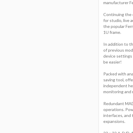
manufacturer Fe
Continuing the 
for studio, liv
the popular Fer
1U frame.
In addition to t
of previous mod
device settings 
be easier!
Packed with anal
saving tool, of
independent hea
monitoring and r
Redundant MADI a
operations. Pow
interfaces, and
expansions.