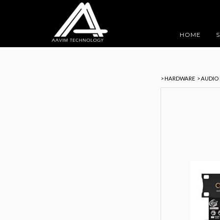
HOME
> HARDWARE
> AUDIO