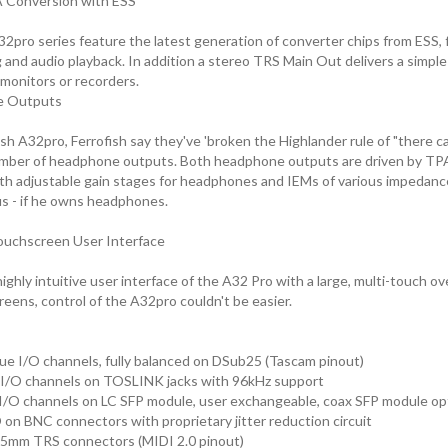
A Conversion with ESS
2pro series feature the latest generation of converter chips from ESS, f
 and audio playback. In addition a stereo TRS Main Out delivers a simple
monitors or recorders.
e Outputs
sh A32pro, Ferrofish say they've 'broken the Highlander rule of "there ca
umber of headphone outputs. Both headphone outputs are driven by T
th adjustable gain stages for headphones and IEMs of various impedanc
s - if he owns headphones.
ouchscreen User Interface
ghly intuitive user interface of the A32 Pro with a large, multi-touch ove
eens, control of the A32pro couldn't be easier.
ue I/O channels, fully balanced on DSub25 (Tascam pinout)
I/O channels on TOSLINK jacks with 96kHz support
I/O channels on LC SFP module, user exchangeable, coax SFP module opti
on BNC connectors with proprietary jitter reduction circuit
.5mm TRS connectors (MIDI 2.0 pinout)