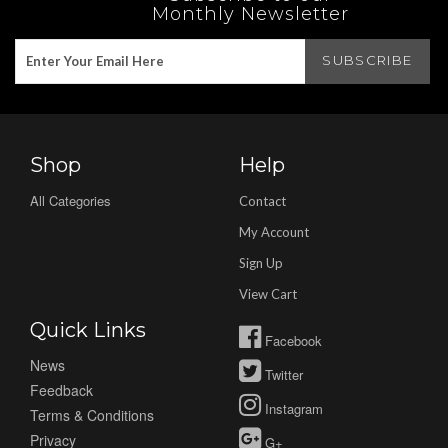
Monthly Newsletter
Shop
Help
All Categories
Contact
My Account
Sign Up
View Cart
Quick Links
Facebook
News
Twitter
Feedback
Instagram
Terms & Conditions
Privacy
G+