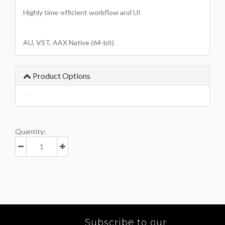
Highly time-efficient workflow and UI
AU, VST, AAX Native (64-bit)
Product Options
Quantity:
Subscribe to our