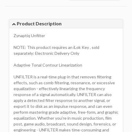
Product Description
Zynaptiq Unfilter
NOTE: This product requires an iLok Key , sold
separately: Electronic Delivery Only
Adaptive Tonal Contour Linearization
UNFILTER is a real-time plug-in that removes filtering
effects, such as comb filtering, resonance, or excessive
equalization - effectively linearizing the frequency
response of a signal automatically. UNFILTER can also
apply a detected filter response to another signal, or
export it to disk as an impulse response, and can even
perform mastering grade adaptive, free-form, and graphic
equalization. Whether you're in music production, film
post, game audio, broadcast, sound design, forensics, or
engineering - UNFILTER makes time-consuming and