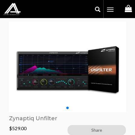
Toggle
navigation
Zynaptiq Unfilter
$
529.00
Share