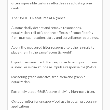
often impossible tasks as effortless as adjusting one
control.
The UNFILTER features at a glance:
Automatically detect and remove resonances,
equalization, roll-offs and the effects of comb filtering
from musical, location, dialog and surveillance recordings.
Apply the measured filter response to other signals to
place them in the same "acoustic world".
Export the measured filter response to or import it from
a linear- or minimum-phase impulse response file (WAV).
Mastering grade adaptive, free-form and graphic
equalization.
Extremely steep 96dB/octave shelving high-pass filter.
Output limiter for unsupervised use in batch processing
applications.