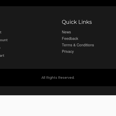
Quick Links
News
t
Feedback
ount
Terms & Conditions
p
Privacy
art
All Rights Reserved.