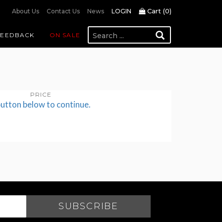
Cart (
0
)
About Us
Contact Us
News
LOGIN
FEEDBACK
ON SALE
PRICE
button below to continue.