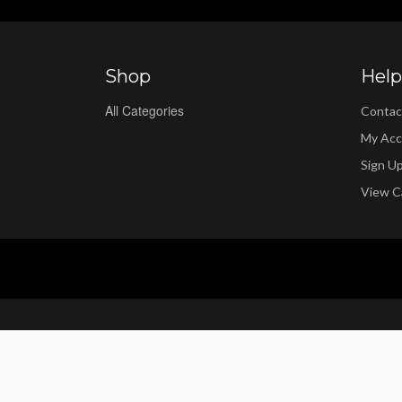
Shop
Help
All Categories
Contac
My Acc
Sign U
View C