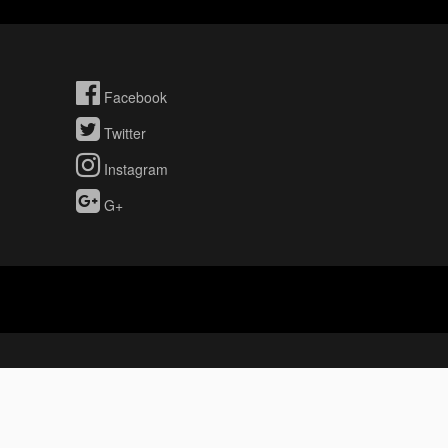
Facebook
Twitter
Instagram
G+