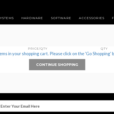
SYSTEMS
HARDWARE
SOFTWARE
ACCESSORIES
PRICE/QTY
QTY
tems in your shopping cart. Please click on the 'Go Shopping' 