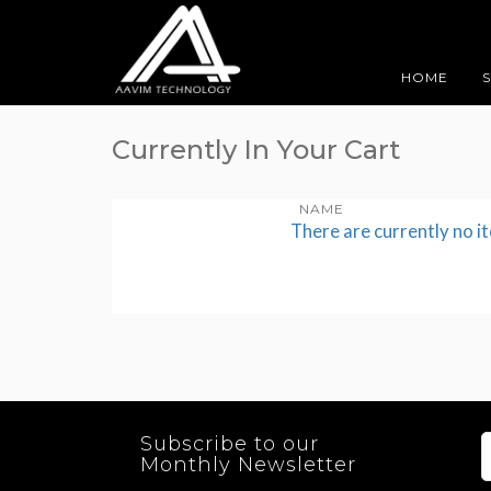
HOME
Currently In Your Cart
NAME
There are currently no i
Subscribe to our
Monthly Newsletter