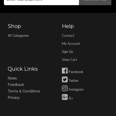
Shop
Help
All Categories
Contact
My Account
Sign Up
View Cart
Quick Links
Facebook
News
Twitter
Feedback
Instagram
Terms & Conditions
Privacy
G+