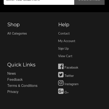
Shop
Help
All Categories
Contact
My Account
Sign Up
View Cart
Quick Links
Facebook
News
Twitter
Feedback
Instagram
Terms & Conditions
Privacy
G+