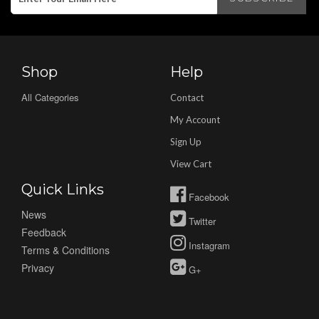
Shop
Help
All Categories
Contact
My Account
Sign Up
View Cart
Quick Links
Facebook
News
Twitter
Feedback
Instagram
Terms & Conditions
Privacy
G+