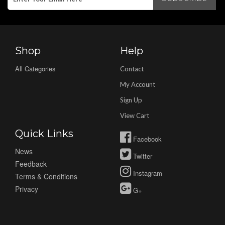
Shop
Help
All Categories
Contact
My Account
Sign Up
View Cart
Quick Links
Facebook
News
Twitter
Feedback
Instagram
Terms & Conditions
Privacy
G+