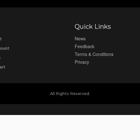
Quick Links
News
t
Feedback
ount
Terms & Conditions
p
Privacy
art
All Rights Reserved.