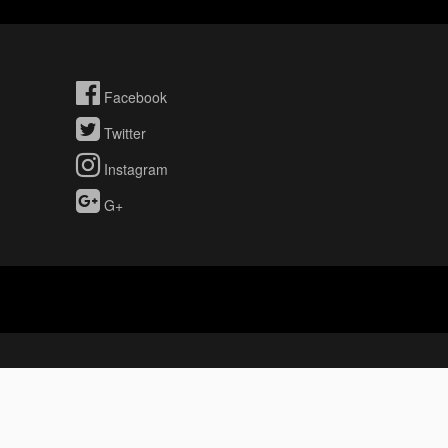
Facebook
Twitter
Instagram
G+