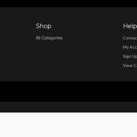
Shop
Help
All Categories
Contac
My Acc
Sign U
View C