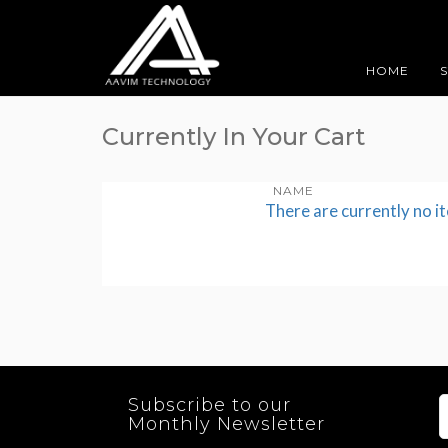
HOME
Currently In Your Cart
NAME
There are currently no i
Subscribe to our
Monthly Newsletter