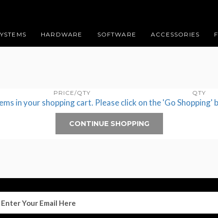
SYSTEMS
HARDWARE
SOFTWARE
ACCESSORIES
PRICE/QTY
QTY
tems in your shopping cart. Please click on the 'Go Shopping' 