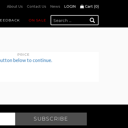
Cart (
0
)
About Us
Contact Us
News
LOGIN
FEEDBACK
ON SALE
PRICE
button below to continue.