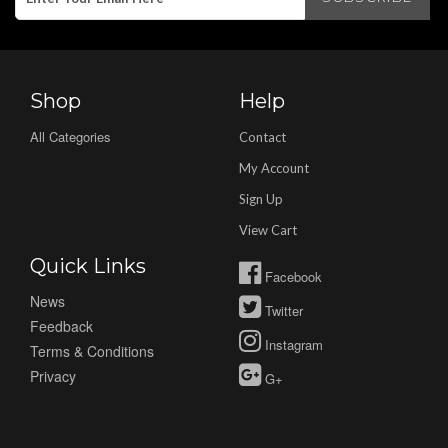
Shop
Help
All Categories
Contact
My Account
Sign Up
View Cart
Quick Links
Facebook
News
Twitter
Feedback
Instagram
Terms & Conditions
Privacy
G+