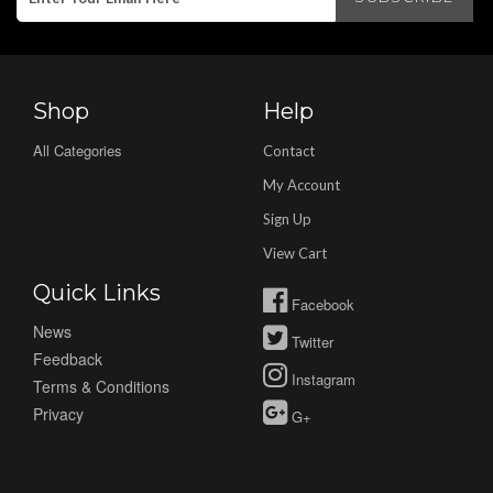
Shop
Help
All Categories
Contact
My Account
Sign Up
View Cart
Quick Links
Facebook
News
Twitter
Feedback
Instagram
Terms & Conditions
Privacy
G+