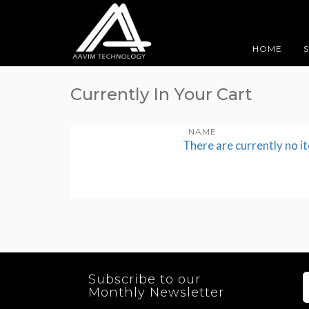
HOME
Currently In Your Cart
NAME
There are currently no i
Subscribe to our
Monthly Newsletter