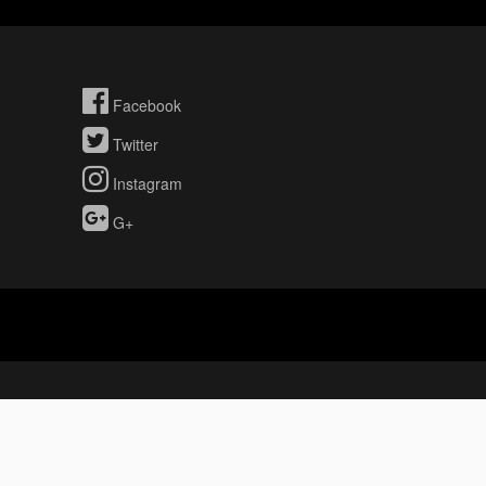
Facebook
Twitter
Instagram
G+