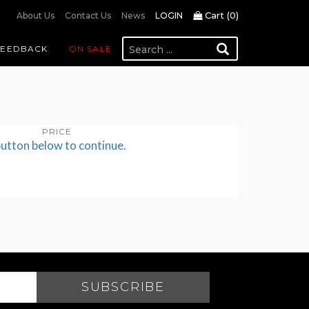
Cart (
0
)
About Us
Contact Us
News
LOGIN
FEEDBACK
ON SALE
PRICE
button below to continue.