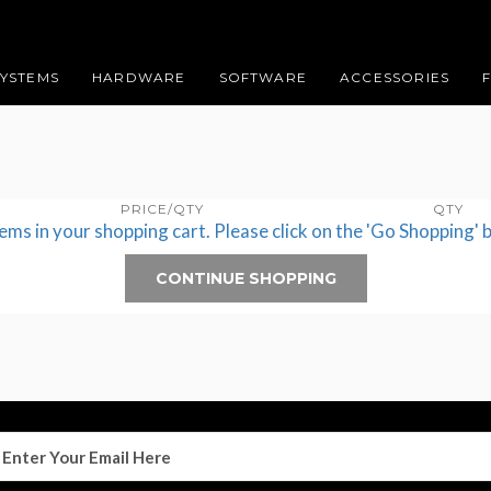
SYSTEMS
HARDWARE
SOFTWARE
ACCESSORIES
PRICE/QTY
QTY
tems in your shopping cart. Please click on the 'Go Shopping' 