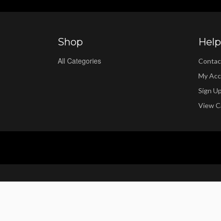
Shop
Help
All Categories
Contac
My Acc
Sign U
View C