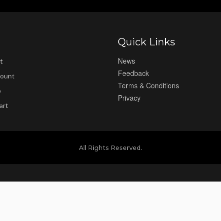
Quick Links
News
t
Feedback
ount
Terms & Conditions
p
Privacy
art
All Rights Reserved.