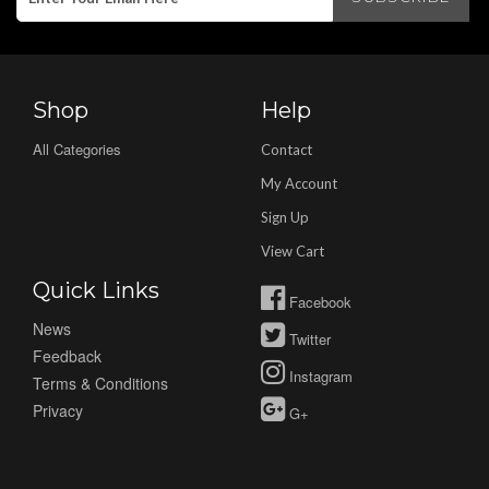
Shop
Help
All Categories
Contact
My Account
Sign Up
View Cart
Quick Links
Facebook
News
Twitter
Feedback
Instagram
Terms & Conditions
Privacy
G+