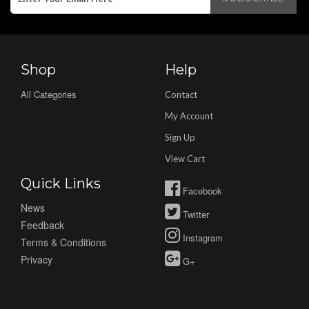
Shop
Help
All Categories
Contact
My Account
Sign Up
View Cart
Quick Links
Facebook
News
Twitter
Feedback
Instagram
Terms & Conditions
Privacy
G+