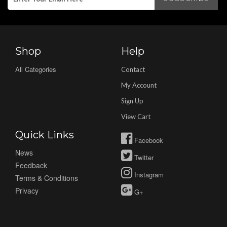
Shop
Help
All Categories
Contact
My Account
Sign Up
View Cart
Quick Links
Facebook
News
Twitter
Feedback
Instagram
Terms & Conditions
Privacy
G+