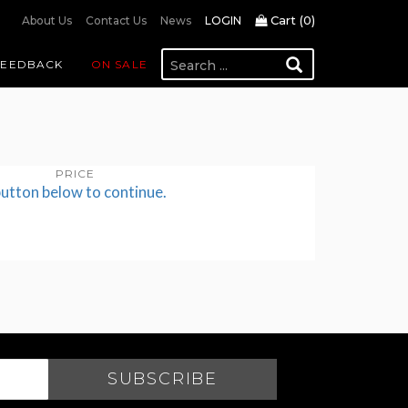
Cart (
0
)
About Us
Contact Us
News
LOGIN
FEEDBACK
ON SALE
PRICE
button below to continue.