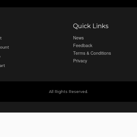
Quick Links
News
t
Feedback
ount
Terms & Conditions
p
Privacy
art
All Rights Reserved.