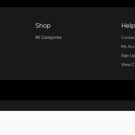
Shop
Help
All Categories
Contac
My Acc
Sign U
View C