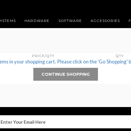
SYSTEMS
HARDWARE
SOFTWARE
ACCESSORIES
PRICE/QTY
QTY
tems in your shopping cart. Please click on the 'Go Shopping' 