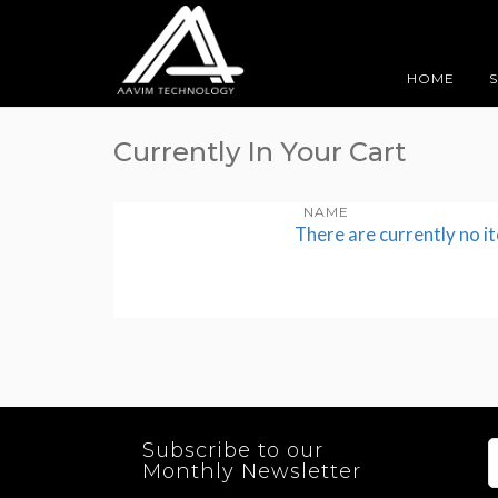
HOME
Currently In Your Cart
NAME
There are currently no i
Subscribe to our
Monthly Newsletter