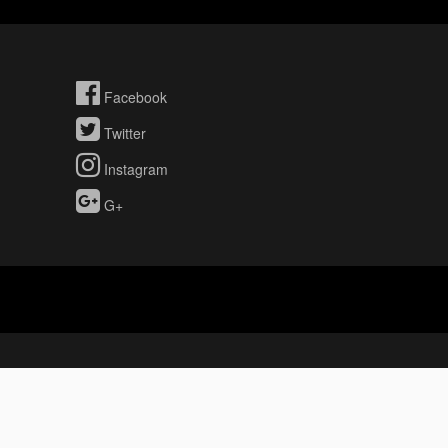
Facebook
Twitter
Instagram
G+