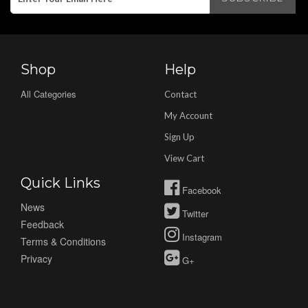
Shop
Help
All Categories
Contact
My Account
Sign Up
View Cart
Quick Links
Facebook
News
Twitter
Feedback
Instagram
Terms & Conditions
Privacy
G+