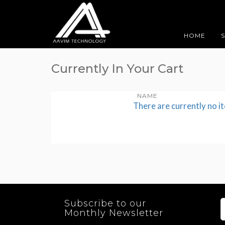
HOME
Currently In Your Cart
NAME
There are currently no i
Subscribe to our
Monthly Newsletter