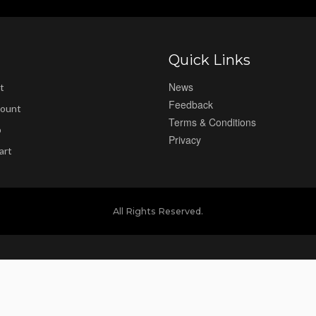
Quick Links
News
t
Feedback
ount
Terms & Conditions
p
Privacy
art
All Rights Reserved.