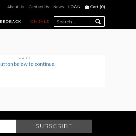
Cart (
0
)
About Us
Contact Us
News
LOGIN
FEEDBACK
ON SALE
PRICE
button below to continue.