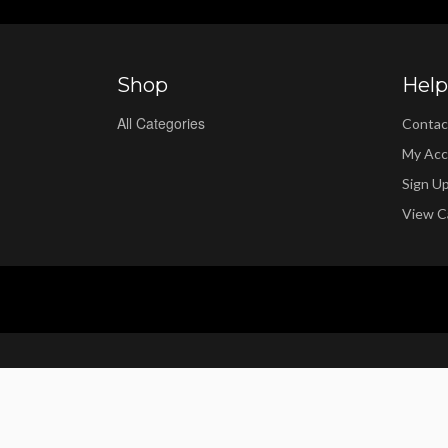
Shop
Help
All Categories
Contac
My Acc
Sign U
View C