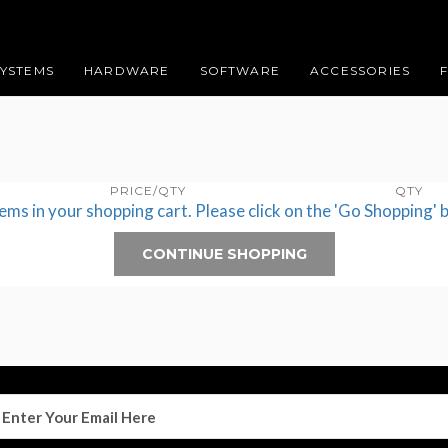
SYSTEMS
HARDWARE
SOFTWARE
ACCESSORIES
PRICE/QTY
QTY
tems in your shopping cart. Please click on the 'Go Shopping' 