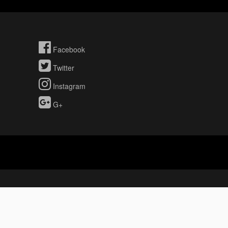
Facebook
Twitter
Instagram
G+