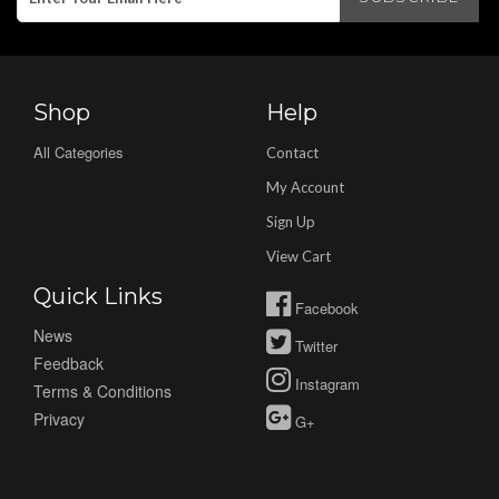
Shop
Help
All Categories
Contact
My Account
Sign Up
View Cart
Quick Links
Facebook
News
Twitter
Feedback
Instagram
Terms & Conditions
Privacy
G+