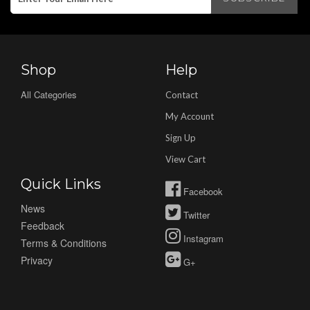
Shop
Help
All Categories
Contact
My Account
Sign Up
View Cart
Quick Links
Facebook
News
Twitter
Feedback
Instagram
Terms & Conditions
Privacy
G+