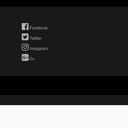
Facebook
Twitter
Instagram
G+