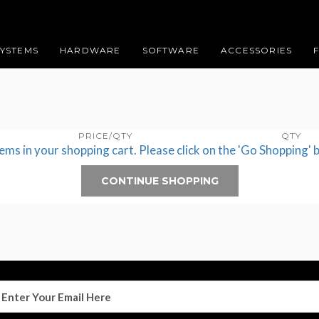
SYSTEMS
HARDWARE
SOFTWARE
ACCESSORIES
PRICE/QTY
QTY
tems in your shopping cart. Please click on the 'Go Shopping' 