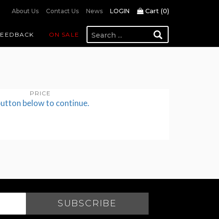
Cart (
0
)
About Us
Contact Us
News
LOGIN
FEEDBACK
ON SALE
PRICE
button below to continue.