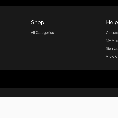
Shop
Help
All Categories
Contac
My Acc
Sign U
View C