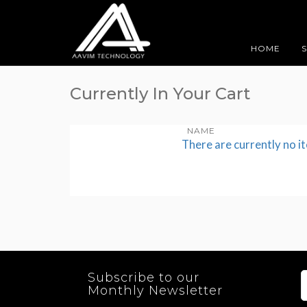
HOME
Currently In Your Cart
NAME
There are currently no i
Subscribe to our
Monthly Newsletter