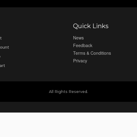
Quick Links
News
t
Feedback
ount
Terms & Conditions
p
Privacy
art
All Rights Reserved.