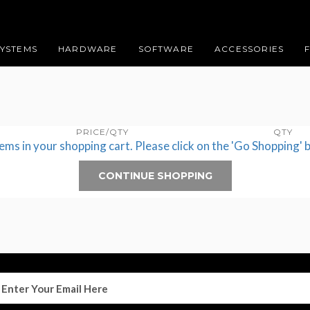
SYSTEMS
HARDWARE
SOFTWARE
ACCESSORIES
PRICE/QTY
QTY
tems in your shopping cart. Please click on the 'Go Shopping' 