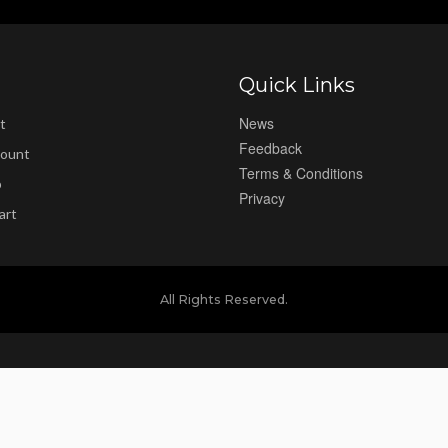
Quick Links
News
t
Feedback
ount
Terms & Conditions
p
Privacy
art
All Rights Reserved.