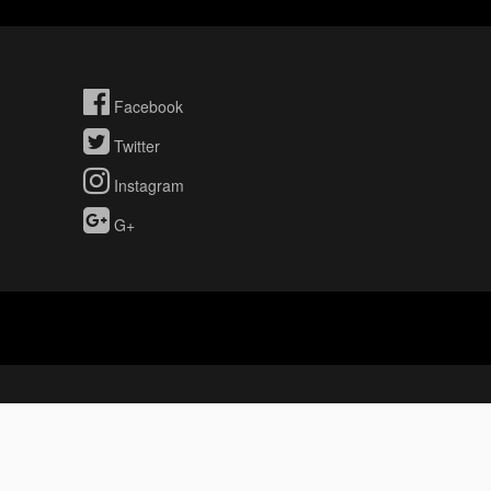
Facebook
Twitter
Instagram
G+