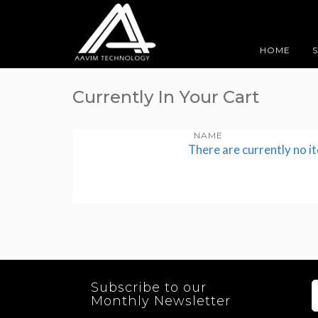
HOME
Currently In Your Cart
NAME
There are currently no i
Subscribe to our
Monthly Newsletter