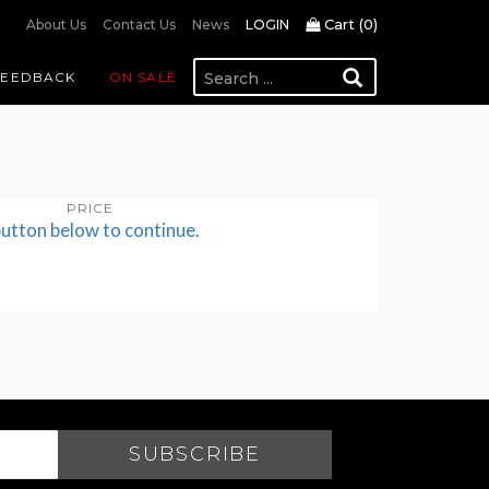
Cart (
0
)
About Us
Contact Us
News
LOGIN
FEEDBACK
ON SALE
PRICE
button below to continue.