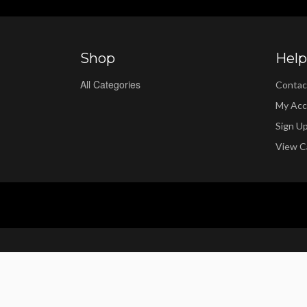
Shop
Help
All Categories
Contac
My Acc
Sign U
View C