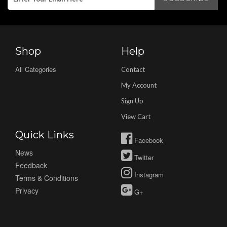
Shop
Help
All Categories
Contact
My Account
Sign Up
View Cart
Quick Links
Facebook
News
Twitter
Feedback
Instagram
Terms & Conditions
Privacy
G+