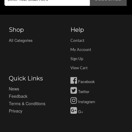
Shop
Help
All Categories
Contact
My Account
Sign Up
View Cart
Quick Links
Facebook
News
Twitter
Feedback
Instagram
Terms & Conditions
Privacy
G+