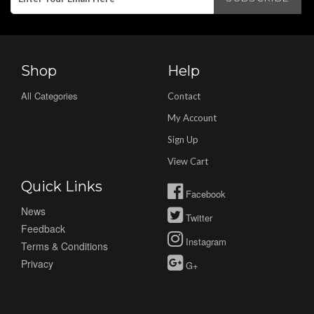
Shop
Help
All Categories
Contact
My Account
Sign Up
View Cart
Quick Links
Facebook
News
Twitter
Feedback
Instagram
Terms & Conditions
Privacy
G+