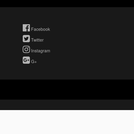
Facebook
Twitter
Instagram
G+