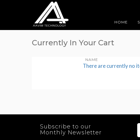
HOME
Currently In Your Cart
NAME
There are currently no i
Subscribe to our
Monthly Newsletter