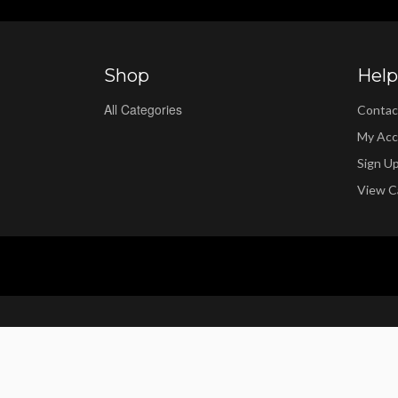
Shop
Help
All Categories
Contac
My Acc
Sign U
View C