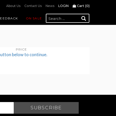
Cart (
0
)
About Us
Contact Us
News
LOGIN
FEEDBACK
ON SALE
PRICE
button below to continue.