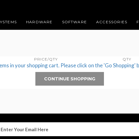
SYSTEMS
HARDWARE
SOFTWARE
ACCESSORIES
PRICE/QTY
QTY
tems in your shopping cart. Please click on the 'Go Shopping' 