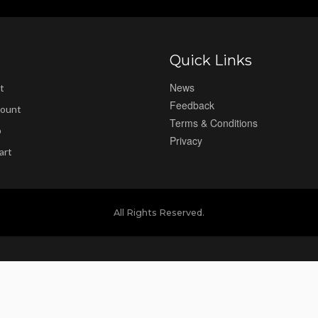
Quick Links
News
t
Feedback
ount
Terms & Conditions
p
Privacy
art
All Rights Reserved.