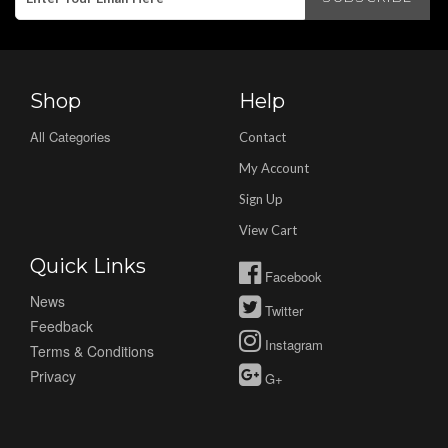
Shop
Help
All Categories
Contact
My Account
Sign Up
View Cart
Quick Links
Facebook
News
Twitter
Feedback
Instagram
Terms & Conditions
Privacy
G+