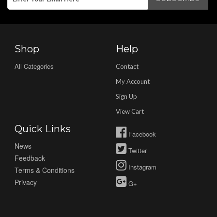
Shop
Help
All Categories
Contact
My Account
Sign Up
View Cart
Quick Links
Facebook
News
Twitter
Feedback
Instagram
Terms & Conditions
Privacy
G+