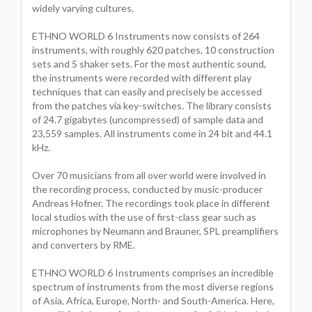
widely varying cultures.
ETHNO WORLD 6 Instruments now consists of 264
instruments, with roughly 620 patches, 10 construction
sets and 5 shaker sets. For the most authentic sound,
the instruments were recorded with different play
techniques that can easily and precisely be accessed
from the patches via key-switches. The library consists
of 24.7 gigabytes (uncompressed) of sample data and
23,559 samples. All instruments come in 24 bit and 44.1
kHz.
Over 70 musicians from all over world were involved in
the recording process, conducted by music-producer
Andreas Hofner. The recordings took place in different
local studios with the use of first-class gear such as
microphones by Neumann and Brauner, SPL preamplifiers
and converters by RME.
ETHNO WORLD 6 Instruments comprises an incredible
spectrum of instruments from the most diverse regions
of Asia, Africa, Europe, North- and South-America. Here,