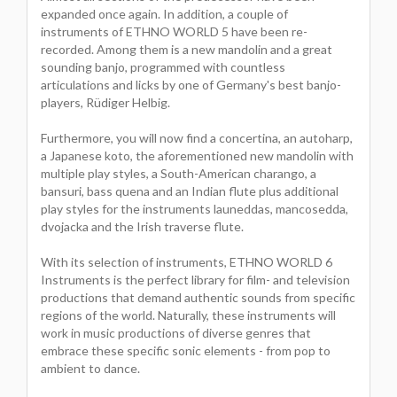
expanded once again. In addition, a couple of
instruments of ETHNO WORLD 5 have been re-
recorded. Among them is a new mandolin and a great
sounding banjo, programmed with countless
articulations and licks by one of Germany's best banjo-
players, Rüdiger Helbig.
Furthermore, you will now find a concertina, an autoharp,
a Japanese koto, the aforementioned new mandolin with
multiple play styles, a South-American charango, a
bansuri, bass quena and an Indian flute plus additional
play styles for the instruments launeddas, mancosedda,
dvojacka and the Irish traverse flute.
With its selection of instruments, ETHNO WORLD 6
Instruments is the perfect library for film- and television
productions that demand authentic sounds from specific
regions of the world. Naturally, these instruments will
work in music productions of diverse genres that
embrace these specific sonic elements - from pop to
ambient to dance.