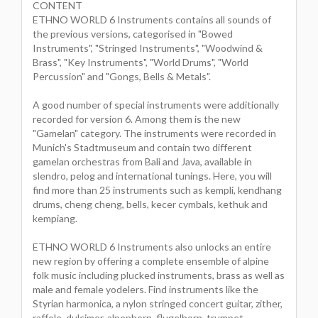
CONTENT
ETHNO WORLD 6 Instruments contains all sounds of
the previous versions, categorised in "Bowed
Instruments", "Stringed Instruments", "Woodwind &
Brass", "Key Instruments", "World Drums", "World
Percussion" and "Gongs, Bells & Metals".
A good number of special instruments were additionally
recorded for version 6. Among them is the new
"Gamelan" category. The instruments were recorded in
Munich's Stadtmuseum and contain two different
gamelan orchestras from Bali and Java, available in
slendro, pelog and international tunings. Here, you will
find more than 25 instruments such as kempli, kendhang
drums, cheng cheng, bells, kecer cymbals, kethuk and
kempiang.
ETHNO WORLD 6 Instruments also unlocks an entire
new region by offering a complete ensemble of alpine
folk music including plucked instruments, brass as well as
male and female yodelers. Find instruments like the
Styrian harmonica, a nylon stringed concert guitar, zither,
raffele, dulcimer, alpenhorn, flugelhorn, trumpet,