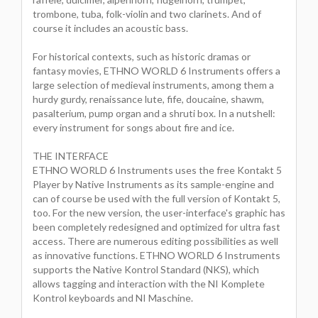
trombone, tuba, folk-violin and two clarinets. And of
course it includes an acoustic bass.
For historical contexts, such as historic dramas or
fantasy movies, ETHNO WORLD 6 Instruments offers a
large selection of medieval instruments, among them a
hurdy gurdy, renaissance lute, fife, doucaine, shawm,
pasalterium, pump organ and a shruti box. In a nutshell:
every instrument for songs about fire and ice.
THE INTERFACE
ETHNO WORLD 6 Instruments uses the free Kontakt 5
Player by Native Instruments as its sample-engine and
can of course be used with the full version of Kontakt 5,
too. For the new version, the user-interface's graphic has
been completely redesigned and optimized for ultra fast
access. There are numerous editing possibilities as well
as innovative functions. ETHNO WORLD 6 Instruments
supports the Native Kontrol Standard (NKS), which
allows tagging and interaction with the NI Komplete
Kontrol keyboards and NI Maschine.