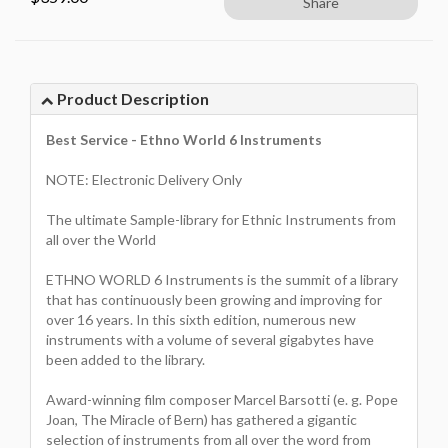
Share
Product Description
Best Service - Ethno World 6 Instruments
NOTE: Electronic Delivery Only
The ultimate Sample-library for Ethnic Instruments from
all over the World
ETHNO WORLD 6 Instruments is the summit of a library
that has continuously been growing and improving for
over 16 years. In this sixth edition, numerous new
instruments with a volume of several gigabytes have
been added to the library.
Award-winning film composer Marcel Barsotti (e. g. Pope
Joan, The Miracle of Bern) has gathered a gigantic
selection of instruments from all over the word from