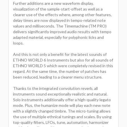
Further additions are a new waveform display,
visualization of the sample-start-offset as well as a
clearer use of the effects where, among other features,
delay times are now displayed in tempo-related note
values and milliseconds. The Timemachine (TM PRO)
delivers significantly improved audio results with tempo
adapted material, especially for polyphonic licks and
loops.
And this is not only a benefit for the latest sounds of
ETHNO WORLD 6 Instruments but also for all sounds of
ETHNO WORLD 5 which were completely revised in this
regard. At the same time, the number of patches has
been reduced, leading to a clearer menu structure.
Thanks to the integrated convolution reverb, all
instruments sound exceptionally realistic and natural.
Solo instruments additionally offer a high-quality legato
mode. Plus, the humanize mode will play each new note
with a slightly changed timbre. The micro-tuning allows
the use of multiple ethnical tunings and scales. By using
top-quality filters, LFOs, tune, automation, harmonizer