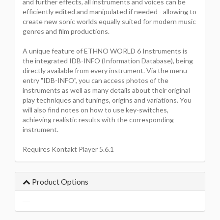
and further effects, all instruments and voices can be
efficiently edited and manipulated if needed - allowing to
create new sonic worlds equally suited for modern music
genres and film productions.
A unique feature of ETHNO WORLD 6 Instruments is
the integrated IDB-INFO (Information Database), being
directly available from every instrument. Via the menu
entry "IDB-INFO", you can access photos of the
instruments as well as many details about their original
play techniques and tunings, origins and variations. You
will also find notes on how to use key-switches,
achieving realistic results with the corresponding
instrument.
Requires Kontakt Player 5.6.1
Product Options