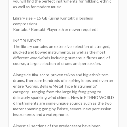
you will find the perfect instruments for folkloric, ethnic
as well as for modern music.
Library size ~ 15 GB (using Kontakt´s lossless
compression)
Kontakt / Kontakt Player 5.6 or newer required!
INSTRUMENTS
The library contains an extensive selection of stringed,
plucked and bowed instruments, as well as the most
different woodwinds including numerous flutes and, of
course, a large selection of drums and percussion.
Alongside film-score-proven taikos and big ethnic tom
drums, there are hundreds of inspiring loops and even an
entire "Gongs, Bells & Metal Type Instruments"
category - ranging from the large big feng gong to
delicately sparkling wind chimes. New in ETHNO WORLD
6 Instruments are some unique sounds such as the two
meter spanning gong by Paiste, several new percussion-
instruments and a waterphone.
Almost all sections of the predecessor have been