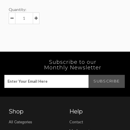
Quantity:
Subscribe to our
Monthly Newsletter
Shop
Help
All Categories
Contact