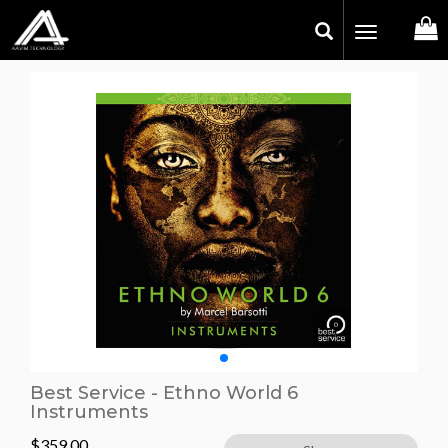
Toggle
navigation
Best Service - Ethno World 6
Instruments
$
359.00