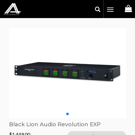
Toggle
navigation
Black Lion Audio Revolution EXP
$
1,449.00