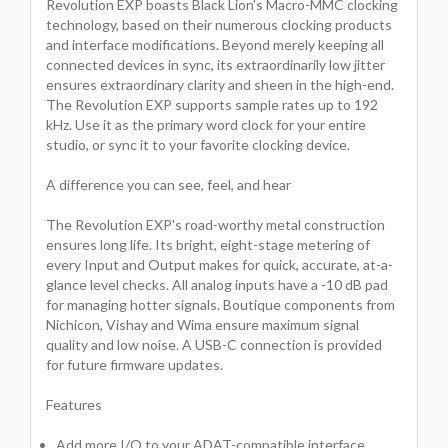
Revolution EXP boasts Black Lion's Macro-MMC clocking
technology, based on their numerous clocking products
and interface modifications. Beyond merely keeping all
connected devices in sync, its extraordinarily low jitter
ensures extraordinary clarity and sheen in the high-end.
The Revolution EXP supports sample rates up to 192
kHz. Use it as the primary word clock for your entire
studio, or sync it to your favorite clocking device.
A difference you can see, feel, and hear
The Revolution EXP's road-worthy metal construction
ensures long life. Its bright, eight-stage metering of
every Input and Output makes for quick, accurate, at-a-
glance level checks. All analog inputs have a -10 dB pad
for managing hotter signals. Boutique components from
Nichicon, Vishay and Wima ensure maximum signal
quality and low noise. A USB-C connection is provided
for future firmware updates.
Features
Add more I/O to your ADAT-compatible interface