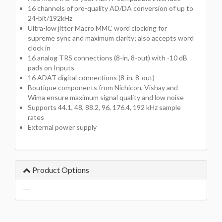
16 channels of pro-quality AD/DA conversion of up to
24-bit/192kHz
Ultra-low jitter Macro MMC word clocking for
supreme sync and maximum clarity; also accepts word
clock in
16 analog TRS connections (8-in, 8-out) with -10 dB
pads on Inputs
16 ADAT digital connections (8-in, 8-out)
Boutique components from Nichicon, Vishay and
Wima ensure maximum signal quality and low noise
Supports 44.1, 48, 88.2, 96, 176.4, 192 kHz sample
rates
External power supply
Product Options