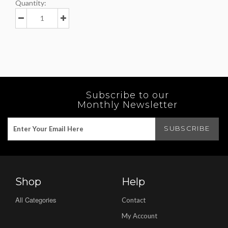
Quantity:
Subscribe to our
Monthly Newsletter
Shop
Help
All Categories
Contact
My Account