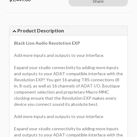
Share
Product Description
Black Lion Audio Revolution EXP
Add more inputs and outputs to your interface.
Expand your studio connectivity by adding more inputs
and outputs to your ADAT-compatible interface with the
Revolution EXP! You get 16 analog TRS connections (8-
in, 8-out), as well as 16 channels of ADAT I/O. Boutique
component selection and proprietary Macro MMC
clocking ensure that the Revolution EXP makes every
device you connect sound its absolute best.
Add more inputs and outputs to your interface
Expand your studio connectivity by adding more inputs
and outputs to your ADAT-compatible interface with the