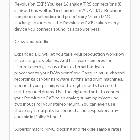
Revolution EXP! You get 16 analog TRS connections (8-
in, 8-out), as well as 16 channels of ADAT I/O. Boutique
component selection and proprietary Macro MMC
clocking ensure that the Revolution EXP makes every
device you connect sound its absolute best.
Grow your studio
Expanded I/O will let you take your production workflow
to exciting new places. Add hardware compressors,
stereo reverbs, or any other external hardware
processor to your DAW workflow. Capture multi-channel
recordings of your hardware synths and drum machines.
Connect your preamps to the eight inputs to record
multi-channel drums. Use the eight outputs to connect
your Revolution EXP to an analog summing mixer; use
two inputs for your stereo return. You can even use
those eight outputs to connect a multi-speaker array
and mix in Dolby Atmos!
Superior macro MMC clocking and flexible sample rates