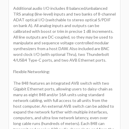
Additional audio I/O includes 8 balanced/unbalanced
TRS analog (line-level) inputs and two banks of 8-channel
ADAT optical I/O (switchable to stereo optical S/PDIF
on bank A). All analog inputs and outputs can be
calibrated with boost or trim in precise 1 dB increments.
All line outputs are DC-coupled, so they may be used to
manipulate and sequence voltage-controlled modular
synthesizers from a host DAW. Also included are BNC
word clock I/O (with optional Thru), two Thunderbolt
4/USB4 Type-C ports, and two AVB Ethernet ports.
Flexible Networking:
The 848 features an integrated AVB switch with two
Gigabit Ethernet ports, allowing users to daisy-chain as
many as eight 848 and/or 16A units using standard
network cabling, with full access to all units from the
host computer. An external AVB switch can be added to
expand the network further with multiple interfaces,
computers, and ultra-low network latency, even over
long cable runs (hundreds of meters). Each 848 can