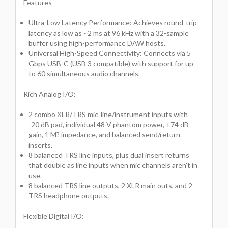
Features
Ultra-Low Latency Performance: Achieves round-trip
latency as low as ~2 ms at 96 kHz with a 32-sample
buffer using high-performance DAW hosts.
Universal High-Speed Connectivity: Connects via 5
Gbps USB-C (USB 3 compatible) with support for up
to 60 simultaneous audio channels.
Rich Analog I/O:
2 combo XLR/TRS mic-line/instrument inputs with
-20 dB pad, individual 48 V phantom power, +74 dB
gain, 1 M? impedance, and balanced send/return
inserts.
8 balanced TRS line inputs, plus dual insert returns
that double as line inputs when mic channels aren't in
use.
8 balanced TRS line outputs, 2 XLR main outs, and 2
TRS headphone outputs.
Flexible Digital I/O: