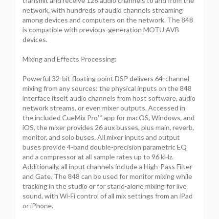
transmit and receive 128 audio channels to and from the
network, with hundreds of audio channels streaming
among devices and computers on the network. The 848
is compatible with previous-generation MOTU AVB
devices.
Mixing and Effects Processing:
Powerful 32-bit floating point DSP delivers 64-channel
mixing from any sources: the physical inputs on the 848
interface itself, audio channels from host software, audio
network streams, or even mixer outputs. Accessed in
the included CueMix Pro™ app for macOS, Windows, and
iOS, the mixer provides 26 aux busses, plus main, reverb,
monitor, and solo buses. All mixer inputs and output
buses provide 4-band double-precision parametric EQ
and a compressor at all sample rates up to 96 kHz.
Additionally, all input channels include a High-Pass Filter
and Gate. The 848 can be used for monitor mixing while
tracking in the studio or for stand-alone mixing for live
sound, with Wi-Fi control of all mix settings from an iPad
or iPhone.