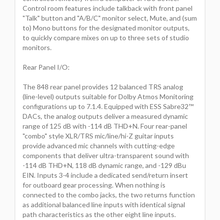
Control room features include talkback with front panel
"Talk" button and "A/B/C" monitor select, Mute, and (sum
to) Mono buttons for the designated monitor outputs,
to quickly compare mixes on up to three sets of studio
monitors.
Rear Panel I/O:
The 848 rear panel provides 12 balanced TRS analog
(line-level) outputs suitable for Dolby Atmos Monitoring
configurations up to 7.1.4. Equipped with ESS Sabre32™
DACs, the analog outputs deliver a measured dynamic
range of 125 dB with -114 dB THD+N. Four rear-panel
"combo" style XLR/TRS mic/line/hi-Z guitar inputs
provide advanced mic channels with cutting-edge
components that deliver ultra-transparent sound with
-114 dB THD+N, 118 dB dynamic range, and -129 dBu
EIN. Inputs 3-4 include a dedicated send/return insert
for outboard gear processing. When nothing is
connected to the combo jacks, the two returns function
as additional balanced line inputs with identical signal
path characteristics as the other eight line inputs.