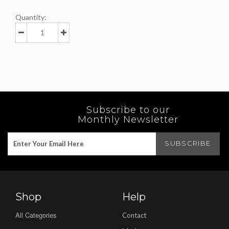
Quantity:
Subscribe to our
Monthly Newsletter
Shop
Help
All Categories
Contact