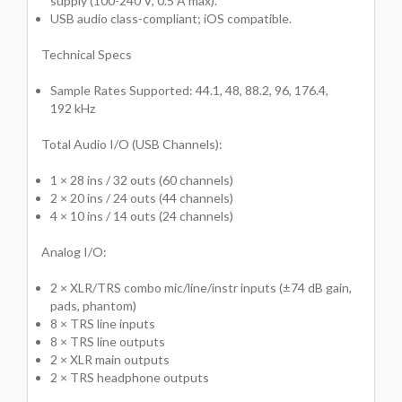
supply (100-240 V, 0.5 A max).
USB audio class-compliant; iOS compatible.
Technical Specs
Sample Rates Supported: 44.1, 48, 88.2, 96, 176.4,
192 kHz
Total Audio I/O (USB Channels):
1 × 28 ins / 32 outs (60 channels)
2 × 20 ins / 24 outs (44 channels)
4 × 10 ins / 14 outs (24 channels)
Analog I/O:
2 × XLR/TRS combo mic/line/instr inputs (±74 dB gain,
pads, phantom)
8 × TRS line inputs
8 × TRS line outputs
2 × XLR main outputs
2 × TRS headphone outputs