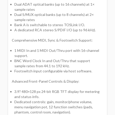
Dual ADAT optical banks (up to 16 channels) at 1×
sample rates
Dual S/MUX optical banks (up to 8 channels) at 2×
sample rates
Bank A is switchable to stereo TOSLink I/O.
A dedicated RCA stereo S/PDIF I/O (up to 96 kHz).
Comprehensive MIDI, Sync & Footswitch Support:
1 MIDI In and 1 MIDI Out/Thru port with 16-channel
support.
BNC Word Clock In and Out/Thru that support
sample rates from 44.1 to 192 kHz.
Footswitch input configurable via host software.
Advanced Front-Panel Controls & Display:
3.9? 480×128 px 24-bit RGB TFT display for metering
and status info.
Dedicated controls: gain, monitor/phone volume,
menu navigation pot, 12 function switches (pads,
phantom, control room, navigation).