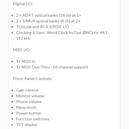
Digital I/O:
2 × ADAT optical banks (16 ch) at 1×
2 × S/MUX optical banks (8 ch) at 2×
TOSLink and RCA S/PDIF I/O
Clocking & Sync: Word Clock In/Out (BNC) for 44.1-
192 kHz
MIDI I/O:
1× MIDI In
1× MIDI Out/Thru - 16-channel support
Front-Panel Controls:
Gain control
Monitor volume
Phone volume
Menu knob
Power button
Function switches
TFT display