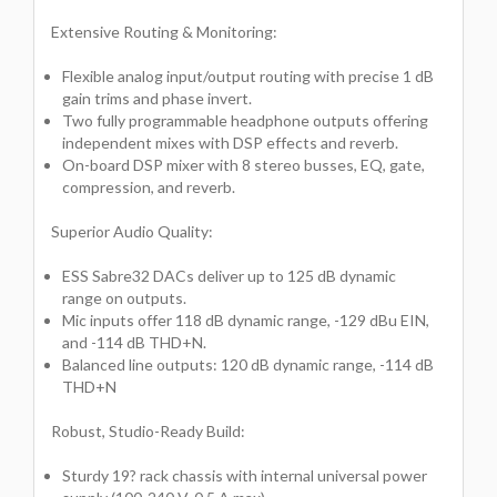
Extensive Routing & Monitoring:
Flexible analog input/output routing with precise 1 dB
gain trims and phase invert.
Two fully programmable headphone outputs offering
independent mixes with DSP effects and reverb.
On-board DSP mixer with 8 stereo busses, EQ, gate,
compression, and reverb.
Superior Audio Quality:
ESS Sabre32 DACs deliver up to 125 dB dynamic
range on outputs.
Mic inputs offer 118 dB dynamic range, -129 dBu EIN,
and -114 dB THD+N.
Balanced line outputs: 120 dB dynamic range, -114 dB
THD+N
Robust, Studio-Ready Build:
Sturdy 19? rack chassis with internal universal power