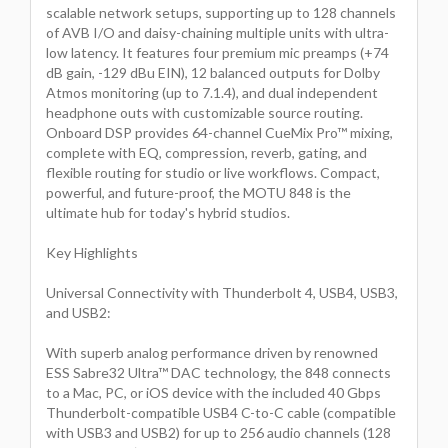
scalable network setups, supporting up to 128 channels
of AVB I/O and daisy-chaining multiple units with ultra-
low latency. It features four premium mic preamps (+74
dB gain, -129 dBu EIN), 12 balanced outputs for Dolby
Atmos monitoring (up to 7.1.4), and dual independent
headphone outs with customizable source routing.
Onboard DSP provides 64-channel CueMix Pro™ mixing,
complete with EQ, compression, reverb, gating, and
flexible routing for studio or live workflows. Compact,
powerful, and future-proof, the MOTU 848 is the
ultimate hub for today's hybrid studios.
Key Highlights
Universal Connectivity with Thunderbolt 4, USB4, USB3,
and USB2:
With superb analog performance driven by renowned
ESS Sabre32 Ultra™ DAC technology, the 848 connects
to a Mac, PC, or iOS device with the included 40 Gbps
Thunderbolt-compatible USB4 C-to-C cable (compatible
with USB3 and USB2) for up to 256 audio channels (128