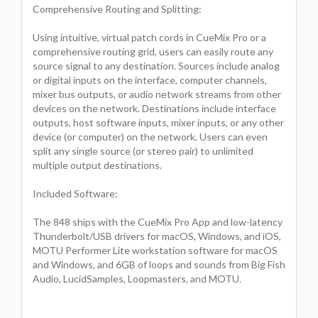
Comprehensive Routing and Splitting:
Using intuitive, virtual patch cords in CueMix Pro or a
comprehensive routing grid, users can easily route any
source signal to any destination. Sources include analog
or digital inputs on the interface, computer channels,
mixer bus outputs, or audio network streams from other
devices on the network. Destinations include interface
outputs, host software inputs, mixer inputs, or any other
device (or computer) on the network. Users can even
split any single source (or stereo pair) to unlimited
multiple output destinations.
Included Software:
The 848 ships with the CueMix Pro App and low-latency
Thunderbolt/USB drivers for macOS, Windows, and iOS,
MOTU Performer Lite workstation software for macOS
and Windows, and 6GB of loops and sounds from Big Fish
Audio, LucidSamples, Loopmasters, and MOTU.