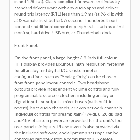
in and 128 out). Class-compliant firmware and industry-
standard drivers work with any audio apps and deliver
round-trip latency (RTL) less than 1.9 ms (at 96 kHz with
a 32-sample host buffer). A second Thunderbolt port
connects additional computer peripherals, such as a 2nd
monitor, hard drive, USB hub, or Thunderbolt dock.
Front Panel:
On the front panel, a large, bright 3.9-inch full-colour
TFT display provides luxurious, high-resolution metering
for all analog and digital I/O. Custom meter
configurations, such as "Analog Only," can be chosen
from front-panel menu controls. Two headphone
outputs provide independent volume control and fully
programmable source selection, including analog or
digital inputs or outputs, mixer buses (with built-in
reverb), host audio channels, or even network channels.
Individual controls for preamp gain (+74 dB), -20 dB pad,
and 48V phantom power are provided for the unit's four
rear-panel mic inputs. Phase invert is also provided via
the included software, and all preamp settings can be
controlled remotely from a computer or iOS device.