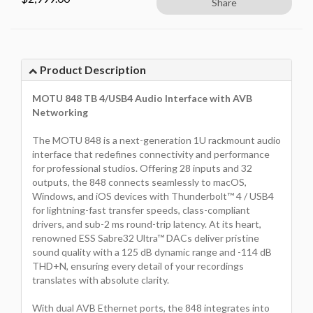
Share
Product Description
MOTU 848 TB 4/USB4 Audio Interface with AVB
Networking
The MOTU 848 is a next-generation 1U rackmount audio
interface that redefines connectivity and performance
for professional studios. Offering 28 inputs and 32
outputs, the 848 connects seamlessly to macOS,
Windows, and iOS devices with Thunderbolt™ 4 / USB4
for lightning-fast transfer speeds, class-compliant
drivers, and sub-2 ms round-trip latency. At its heart,
renowned ESS Sabre32 Ultra™ DACs deliver pristine
sound quality with a 125 dB dynamic range and -114 dB
THD+N, ensuring every detail of your recordings
translates with absolute clarity.
With dual AVB Ethernet ports, the 848 integrates into