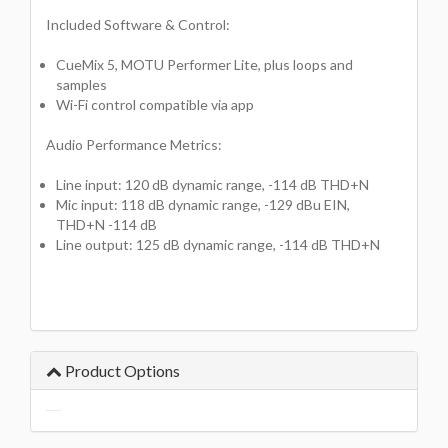
Included Software & Control:
CueMix 5, MOTU Performer Lite, plus loops and
samples
Wi-Fi control compatible via app
Audio Performance Metrics:
Line input: 120 dB dynamic range, -114 dB THD+N
Mic input: 118 dB dynamic range, -129 dBu EIN,
THD+N -114 dB
Line output: 125 dB dynamic range, -114 dB THD+N
Product Options