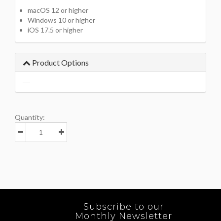
macOS 12 or higher
Windows 10 or higher
iOS 17.5 or higher
Product Options
Quantity:
Subscribe to our
Monthly Newsletter