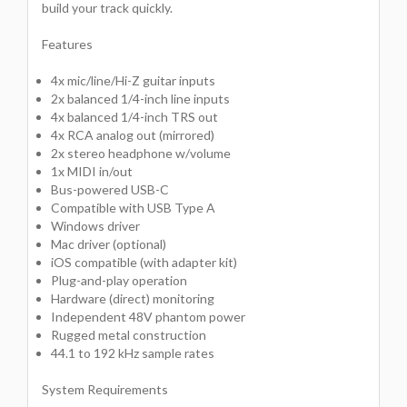
build your track quickly.
Features
4x mic/line/Hi-Z guitar inputs
2x balanced 1/4-inch line inputs
4x balanced 1/4-inch TRS out
4x RCA analog out (mirrored)
2x stereo headphone w/volume
1x MIDI in/out
Bus-powered USB-C
Compatible with USB Type A
Windows driver
Mac driver (optional)
iOS compatible (with adapter kit)
Plug-and-play operation
Hardware (direct) monitoring
Independent 48V phantom power
Rugged metal construction
44.1 to 192 kHz sample rates
System Requirements