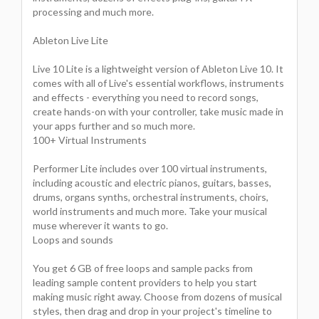
processing and much more.
Ableton Live Lite
Live 10 Lite is a lightweight version of Ableton Live 10. It
comes with all of Live's essential workflows, instruments
and effects - everything you need to record songs,
create hands-on with your controller, take music made in
your apps further and so much more.
100+ Virtual Instruments
Performer Lite includes over 100 virtual instruments,
including acoustic and electric pianos, guitars, basses,
drums, organs synths, orchestral instruments, choirs,
world instruments and much more. Take your musical
muse wherever it wants to go.
Loops and sounds
You get 6 GB of free loops and sample packs from
leading sample content providers to help you start
making music right away. Choose from dozens of musical
styles, then drag and drop in your project's timeline to