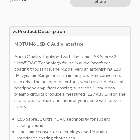
Share
Product Description
MOTU M6 USB-C Audio Interface
Audio Quality: Equipped with the same ESS Sabre32
Ultra™ DAC Technology found in audio interfaces
costing thousands, the M2 delivers an astonishing 120
dB Dynamic Range on its main outputs. ESS converters
also drive the headphone output, which rivals dedicated
headphone amplifiers costing hundreds. Ultra-clean
preamp circuits produce a measured -129 dBu EIN on the
mic inputs. Capture and monitor your audio with pristine
clarity.
ESS Sabre32 Ultra™ DAC technology for superb
analog sound
The same converter technology used in audio
interfaces costing thousands