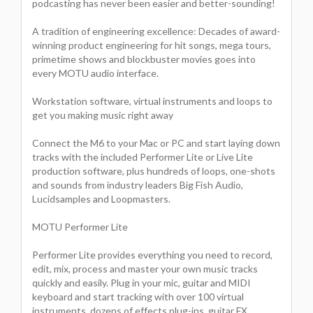
podcasting has never been easier and better-sounding!
A tradition of engineering excellence: Decades of award-
winning product engineering for hit songs, mega tours,
primetime shows and blockbuster movies goes into
every MOTU audio interface.
Workstation software, virtual instruments and loops to
get you making music right away
Connect the M6 to your Mac or PC and start laying down
tracks with the included Performer Lite or Live Lite
production software, plus hundreds of loops, one-shots
and sounds from industry leaders Big Fish Audio,
Lucidsamples and Loopmasters.
MOTU Performer Lite
Performer Lite provides everything you need to record,
edit, mix, process and master your own music tracks
quickly and easily. Plug in your mic, guitar and MIDI
keyboard and start tracking with over 100 virtual
instruments, dozens of effects plug-ins, guitar FX