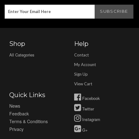
Shop
Help
All Categories
Contact
My Account
Sign Up
View Cart
Quick Links
Facebook
News
Twitter
Feedback
Instagram
Terms & Conditions
Privacy
G+