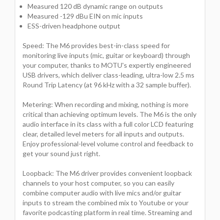
Measured 120 dB dynamic range on outputs
Measured -129 dBu EIN on mic inputs
ESS-driven headphone output
Speed: The M6 provides best-in-class speed for
monitoring live inputs (mic, guitar or keyboard) through
your computer, thanks to MOTU's expertly engineered
USB drivers, which deliver class-leading, ultra-low 2.5 ms
Round Trip Latency (at 96 kHz with a 32 sample buffer).
Metering: When recording and mixing, nothing is more
critical than achieving optimum levels. The M6 is the only
audio interface in its class with a full color LCD featuring
clear, detailed level meters for all inputs and outputs.
Enjoy professional-level volume control and feedback to
get your sound just right.
Loopback: The M6 driver provides convenient loopback
channels to your host computer, so you can easily
combine computer audio with live mics and/or guitar
inputs to stream the combined mix to Youtube or your
favorite podcasting platform in real time. Streaming and