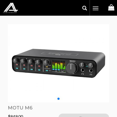
Toggle
navigation
MOTU M6
$
849.00