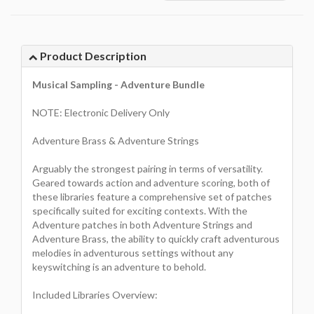
Product Description
Musical Sampling - Adventure Bundle
NOTE: Electronic Delivery Only
Adventure Brass & Adventure Strings
Arguably the strongest pairing in terms of versatility.
Geared towards action and adventure scoring, both of
these libraries feature a comprehensive set of patches
specifically suited for exciting contexts. With the
Adventure patches in both Adventure Strings and
Adventure Brass, the ability to quickly craft adventurous
melodies in adventurous settings without any
keyswitching is an adventure to behold.
Included Libraries Overview: