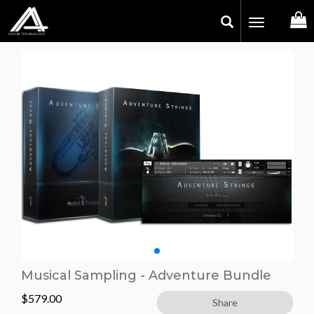
Toggle
navigation
Musical Sampling - Adventure Bundle
$
579.00
Share