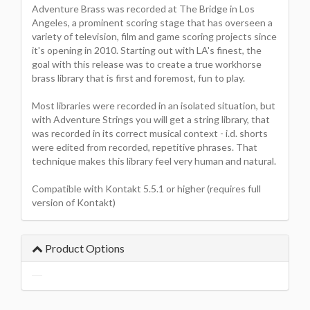
Adventure Brass was recorded at The Bridge in Los
Angeles, a prominent scoring stage that has overseen a
variety of television, film and game scoring projects since
it's opening in 2010. Starting out with LA's finest, the
goal with this release was to create a true workhorse
brass library that is first and foremost, fun to play.
Most libraries were recorded in an isolated situation, but
with Adventure Strings you will get a string library, that
was recorded in its correct musical context - i.d. shorts
were edited from recorded, repetitive phrases. That
technique makes this library feel very human and natural.
Compatible with Kontakt 5.5.1 or higher (requires full
version of Kontakt)
Product Options