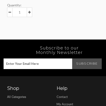
Quantity:
Subscribe to our
Monthly Newsletter
Shop
Help
All Categories
Contact
My Account