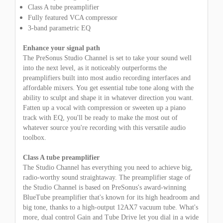
Class A tube preamplifier
Fully featured VCA compressor
3-band parametric EQ
Enhance your signal path
The PreSonus Studio Channel is set to take your sound well
into the next level, as it noticeably outperforms the
preamplifiers built into most audio recording interfaces and
affordable mixers. You get essential tube tone along with the
ability to sculpt and shape it in whatever direction you want.
Fatten up a vocal with compression or sweeten up a piano
track with EQ, you'll be ready to make the most out of
whatever source you're recording with this versatile audio
toolbox.
Class A tube preamplifier
The Studio Channel has everything you need to achieve big,
radio-worthy sound straightaway. The preamplifier stage of
the Studio Channel is based on PreSonus's award-winning
BlueTube preamplifier that's known for its high headroom and
big tone, thanks to a high-output 12AX7 vacuum tube. What's
more, dual control Gain and Tube Drive let you dial in a wide