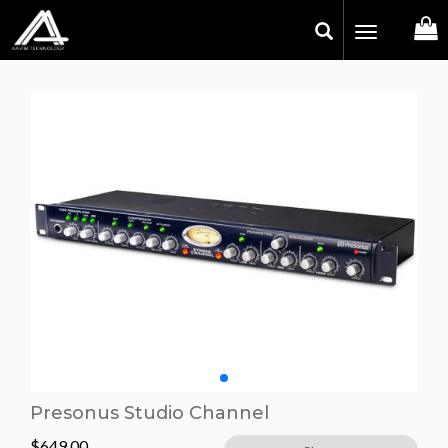
Toggle
navigation
Presonus Studio Channel
$
649.00