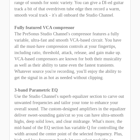
range of sounds for sonic variety. You can give a DI-ed guitar
track a bit of that overdriven tube edge then record a warm,
smooth vocal track - it's all onboard the Studio Channel.
Fully featured VCA compressor
The PreSonus Studio Channel's compressor features a fully
variable, ultra-fast and smooth VCA-based circuit. You have
all the must-have compression controls at your fingertips,
including ratio, threshold, attack, release, and gain make up.
VCA-based compressors are known for both their musicality
as well as their ability to tame even the fastest transients.
Whatever source you're recording, you'll enjoy the ability to
get the signal in as hot as needed without clipping.
3-band Parametric EQ
Use the Studio Channel's superb equalizer section to carve out
unwanted frequencies and tailor your tone to enhance your
overall sound. The custom-designed amplifiers in the equalizer
deliver sweet-sounding gain/cut so you can have ultra-smooth
highs, deep solid lows, and clear midrange. What's more, the
mid-band of the EQ section has variable Q for controlling the
width around the center point of the selected frequency. Plus,