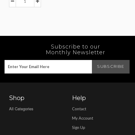
Subscribe to our
Monthly Newsletter
Shop
Help
All Categories
Contact
My Account
Sign Up