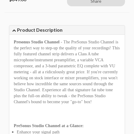
Share
Product Description
Presonus Studio Channel
- The PreSonus Studio Channel is
the perfect way to step-up the quality of your recordings! This
fully featured channel strip delivers a Class A tube
microphone/instrument preamplifier, a variable VCA
compressor, and a 3-band parametric EQ complete with VU
metering - all at a ridiculously great price. If you're currently
working on stock interface or mixer preamplifiers, you won't
believe how incredible the same sources sound through the
Studio Channel. Experience all that signature fat tube tone
plus the full-on ability to tweak - the PreSonus Studio
Channel's bound to become your "go-to" box!
PreSonus Studio Channel at a Glance:
Enhance your signal path