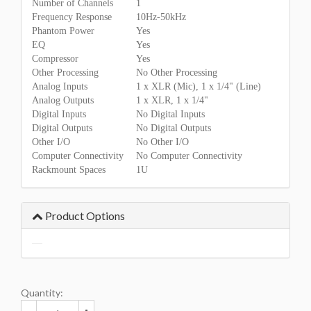
Number of Channels
1
Frequency Response
10Hz-50kHz
Phantom Power
Yes
EQ
Yes
Compressor
Yes
Other Processing
No Other Processing
Analog Inputs
1 x XLR (Mic), 1 x 1/4" (Line)
Analog Outputs
1 x XLR, 1 x 1/4"
Digital Inputs
No Digital Inputs
Digital Outputs
No Digital Outputs
Other I/O
No Other I/O
Computer Connectivity
No Computer Connectivity
Rackmount Spaces
1U
Product Options
Quantity: