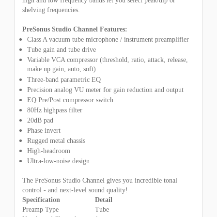
high and low frequency bands let you select peak/dip or
shelving frequencies.
PreSonus Studio Channel Features:
Class A vacuum tube microphone / instrument preamplifier
Tube gain and tube drive
Variable VCA compressor (threshold, ratio, attack, release,
make up gain, auto, soft)
Three-band parametric EQ
Precision analog VU meter for gain reduction and output
EQ Pre/Post compressor switch
80Hz highpass filter
20dB pad
Phase invert
Rugged metal chassis
High-headroom
Ultra-low-noise design
The PreSonus Studio Channel gives you incredible tonal
control - and next-level sound quality!
Specification
Detail
Preamp Type
Tube