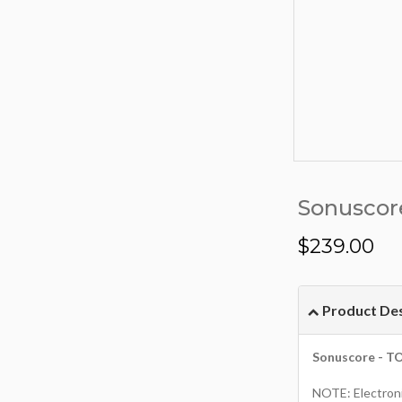
Sonuscor
$
239.00
Product Des
Sonuscore - T
NOTE: Electroni