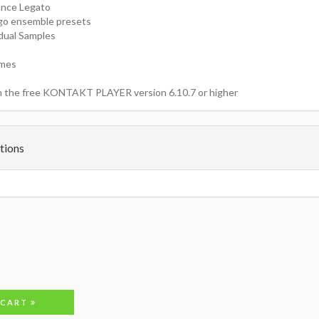
ance Legato
go ensemble presets
idual Samples
imes
h the free KONTAKT PLAYER version 6.10.7 or higher
tions
 CART