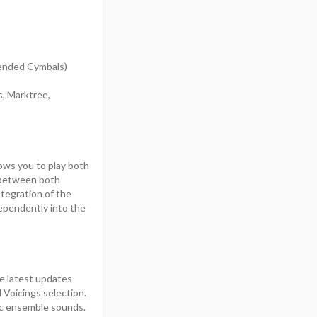
pended Cymbals)
s, Marktree,
ows you to play both
h between both
ntegration of the
dependently into the
e latest updates
Voicings selection.
tic ensemble sounds.