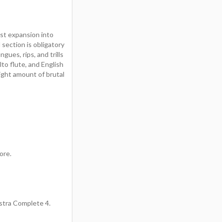
est expansion into
section is obligatory
gues, rips, and trills
to flute, and English
right amount of brutal
ore.
estra Complete 4.