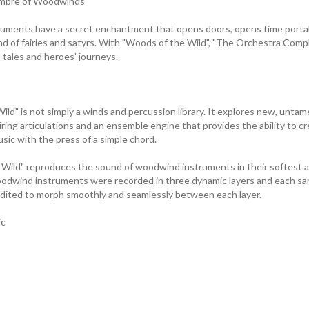
imbre of Woodwinds
uments have a secret enchantment that opens doors, opens time portal
and of fairies and satyrs. With "Woods of the Wild", "The Orchestra Comp
t tales and heroes' journeys.
ld" is not simply a winds and percussion library. It explores new, untam
iring articulations and an ensemble engine that provides the ability to cr
sic with the press of a simple chord.
ild" reproduces the sound of woodwind instruments in their softest as
oodwind instruments were recorded in three dynamic layers and each sa
edited to morph smoothly and seamlessly between each layer.
ic