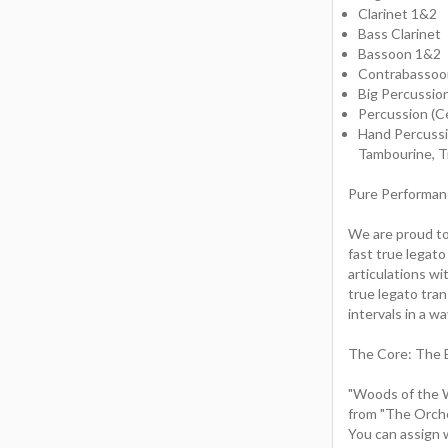
Clarinet 1&2
Bass Clarinet
Bassoon 1&2
Contrabassoo
Big Percussio
Percussion (C
Hand Percussio
Tambourine, Tr
Pure Performan
We are proud to
fast true legat
articulations wi
true legato tran
intervals in a w
The Core: The 
"Woods of the W
from "The Orche
You can assign 