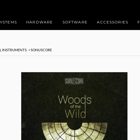
SYSTEMS
HARDWARE
SOFTWARE
ACCESSORIES
AL INSTRUMENTS
> SONUSCORE