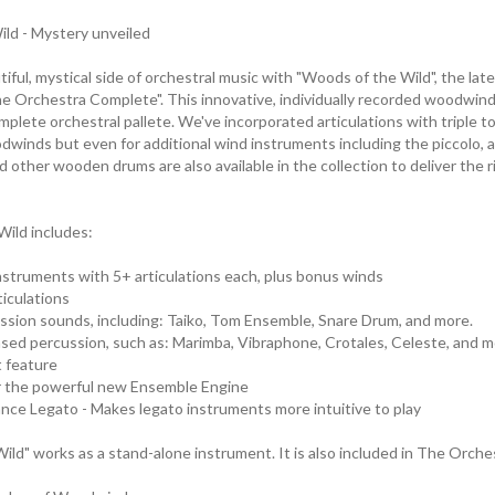
ld - Mystery unveiled
iful, mystical side of orchestral music with "Woods of the Wild", the lat
he Orchestra Complete". This innovative, individually recorded woodwind 
omplete orchestral pallete. We've incorporated articulations with triple ton
dwinds but even for additional wind instruments including the piccolo, al
d other wooden drums are also available in the collection to deliver the 
ild includes:
nstruments with 5+ articulations each, plus bonus winds
iculations
ssion sounds, including: Taiko, Tom Ensemble, Snare Drum, and more.
ed percussion, such as: Marimba, Vibraphone, Crotales, Celeste, and m
 feature
or the powerful new Ensemble Engine
nce Legato - Makes legato instruments more intuitive to play
ild" works as a stand-alone instrument. It is also included in The Orch