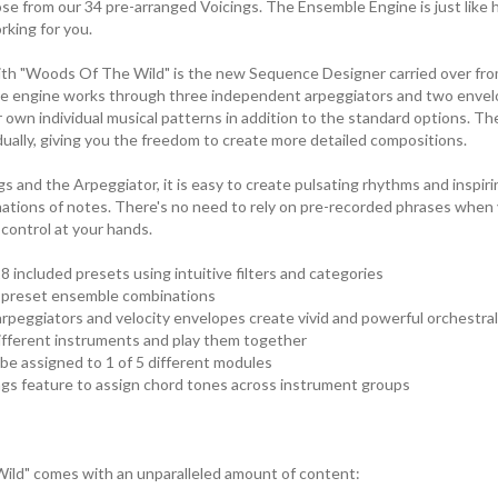
e from our 34 pre-arranged Voicings. The Ensemble Engine is just like ha
rking for you.
ith "Woods Of The Wild" is the new Sequence Designer carried over fr
e engine works through three independent arpeggiators and two envel
 own individual musical patterns in addition to the standard options. 
dually, giving you the freedom to create more detailed compositions.
gs and the Arpeggiator, it is easy to create pulsating rhythms and inspi
ations of notes. There's no need to rely on pre-recorded phrases when y
ontrol at your hands.
8 included presets using intuitive filters and categories
r preset ensemble combinations
peggiators and velocity envelopes create vivid and powerful orchestral
ifferent instruments and play them together
 be assigned to 1 of 5 different modules
ngs feature to assign chord tones across instrument groups
ild" comes with an unparalleled amount of content: