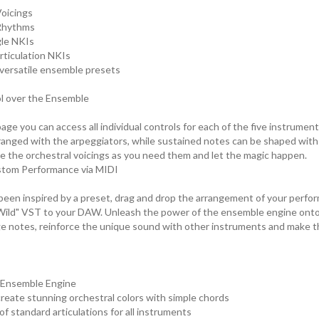
Voicings
 Rhythms
gle NKIs
articulation NKIs
8 versatile ensemble presets
ol over the Ensemble
ge you can access all individual controls for each of the five instrumen
ranged with the arpeggiators, while sustained notes can be shaped with 
e the orchestral voicings as you need them and let the magic happen.
stom Performance via MIDI
een inspired by a preset, drag and drop the arrangement of your perfo
ild" VST to your DAW. Unleash the power of the ensemble engine onto
e notes, reinforce the unique sound with other instruments and make t
 Ensemble Engine
 create stunning orchestral colors with simple chords
f standard articulations for all instruments