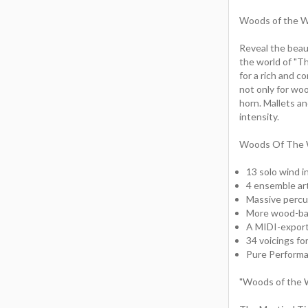
Woods of the Wi
Reveal the beaut
the world of "T
for a rich and c
not only for woo
horn. Mallets an
intensity.
Woods Of The W
13 solo wind i
4 ensemble art
Massive percu
More wood-bas
A MIDI-export
34 voicings f
Pure Performa
"Woods of the W