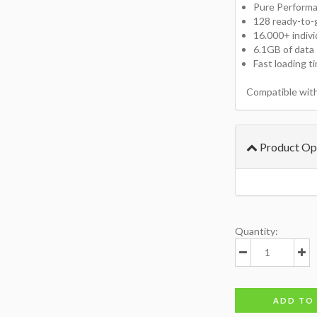
Pure Perform
128 ready-to-
16.000+ indiv
6.1GB of data
Fast loading t
Compatible wit
Product Op
Quantity:
ADD TO