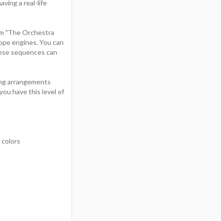
ving a real-life
om "The Orchestra
ope engines. You can
These sequences can
ring arrangements
ou have this level of
 colors