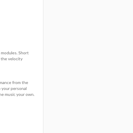
t modules. Short
the velocity
rmance from the
 your personal
he music your own.