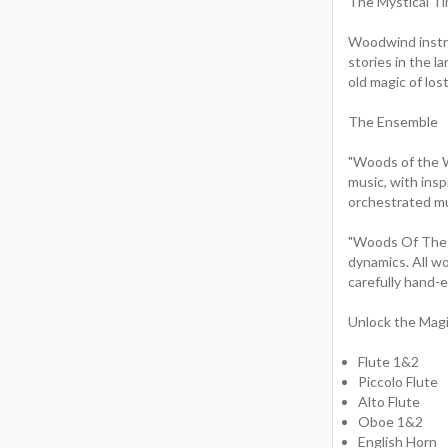
The Mystical T
Woodwind instr
stories in the l
old magic of los
The Ensemble
"Woods of the Wi
music, with insp
orchestrated mu
"Woods Of The W
dynamics. All w
carefully hand-
Unlock the Mag
Flute 1&2
Piccolo Flute
Alto Flute
Oboe 1&2
English Horn