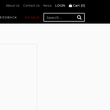
Cart (
0
)
About Us
Contact Us
News
LOGIN
FEEDBACK
ON SALE