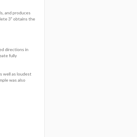
s, and produces
lete 3" obtains the
ed directions in
eate fully
 well as loudest
mple was also