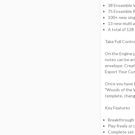
38 Ensemble 
75 Ensemble
100+ new sin
13 new multi 
A total of 12
Take Full Contr
On the Engine pa
notes can be ar
envelope. Creat
Export Your Cu
Once you have b
"Woods of the W
template, chang
Key Features
Breakthrough
Play freely or
Complete set o