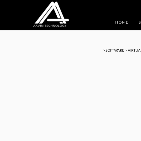
HOME
> SOFTWARE
> VIRTU