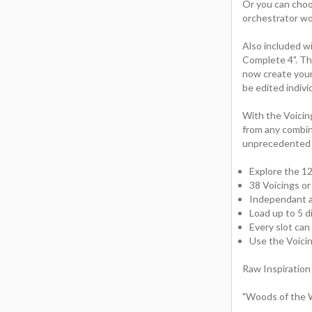
Or you can choos
orchestrator wo
Also included w
Complete 4". Th
now create your
be edited indivi
With the Voicin
from any combin
unprecedented c
Explore the 12
38 Voicings o
Independant ar
Load up to 5 d
Every slot can
Use the Voici
Raw Inspiration
"Woods of the W