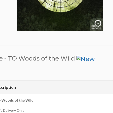
e - TO Woods of the Wild
cription
O Woods of the Wild
c Delivery Only