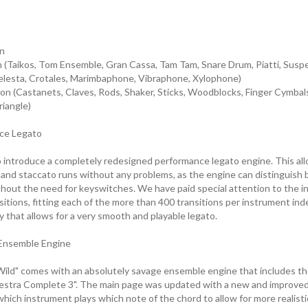
n
n (Taikos, Tom Ensemble, Gran Cassa, Tam Tam, Snare Drum, Piatti, Sus
elesta, Crotales, Marimbaphone, Vibraphone, Xylophone)
n (Castanets, Claves, Rods, Shaker, Sticks, Woodblocks, Finger Cymbal
iangle)
ce Legato
 introduce a completely redesigned performance legato engine. This all
o and staccato runs without any problems, as the engine can distinguis
thout the need for keyswitches. We have paid special attention to the i
sitions, fitting each of the more than 400 transitions per instrument in
ay that allows for a very smooth and playable legato.
Ensemble Engine
ild" comes with an absolutely savage ensemble engine that includes th
stra Complete 3". The main page was updated with a new and improved 
which instrument plays which note of the chord to allow for more realis