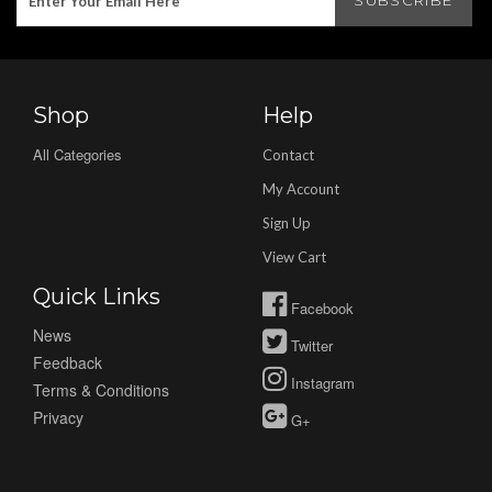
Shop
Help
All Categories
Contact
My Account
Sign Up
View Cart
Quick Links
Facebook
News
Twitter
Feedback
Instagram
Terms & Conditions
Privacy
G+