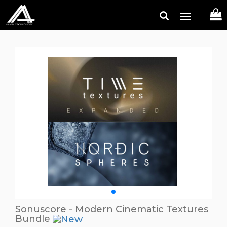
Toggle
navigation
Sonuscore - Modern Cinematic Textures
Bundle