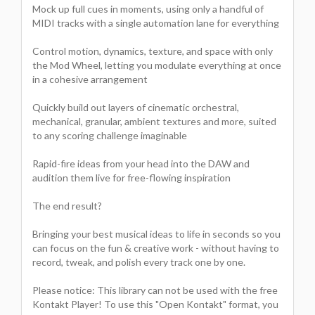
Mock up full cues in moments, using only a handful of
MIDI tracks with a single automation lane for everything
Control motion, dynamics, texture, and space with only
the Mod Wheel, letting you modulate everything at once
in a cohesive arrangement
Quickly build out layers of cinematic orchestral,
mechanical, granular, ambient textures and more, suited
to any scoring challenge imaginable
Rapid-fire ideas from your head into the DAW and
audition them live for free-flowing inspiration
The end result?
Bringing your best musical ideas to life in seconds so you
can focus on the fun & creative work - without having to
record, tweak, and polish every track one by one.
Please notice: This library can not be used with the free
Kontakt Player! To use this "Open Kontakt" format, you