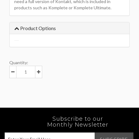
need a full version of Kontakt, which is included in
products such as Komplete or Komplete Ultimate.
Product Options
Quantity:
Subscribe to our
Monthly Newsletter