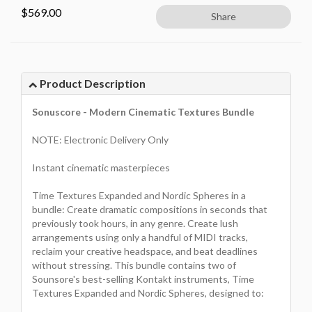
$
569.00
Share
Product Description
Sonuscore - Modern Cinematic Textures Bundle
NOTE: Electronic Delivery Only
Instant cinematic masterpieces
Time Textures Expanded and Nordic Spheres in a
bundle: Create dramatic compositions in seconds that
previously took hours, in any genre. Create lush
arrangements using only a handful of MIDI tracks,
reclaim your creative headspace, and beat deadlines
without stressing. This bundle contains two of
Sounsore's best-selling Kontakt instruments, Time
Textures Expanded and Nordic Spheres, designed to: