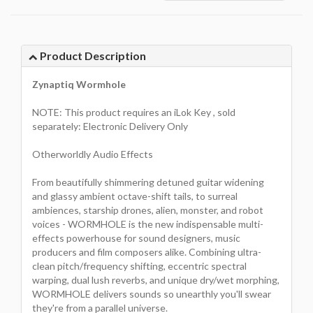
Product Description
Zynaptiq Wormhole
NOTE: This product requires an iLok Key , sold
separately: Electronic Delivery Only
Otherworldly Audio Effects
From beautifully shimmering detuned guitar widening
and glassy ambient octave-shift tails, to surreal
ambiences, starship drones, alien, monster, and robot
voices - WORMHOLE is the new indispensable multi-
effects powerhouse for sound designers, music
producers and film composers alike. Combining ultra-
clean pitch/frequency shifting, eccentric spectral
warping, dual lush reverbs, and unique dry/wet morphing,
WORMHOLE delivers sounds so unearthly you'll swear
they're from a parallel universe.