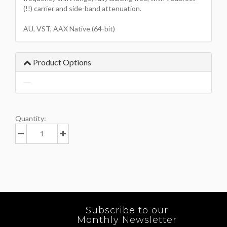
(!!) carrier and side-band attenuation.
AU, VST, AAX Native (64-bit)
Product Options
Quantity:
Subscribe to our
Monthly Newsletter