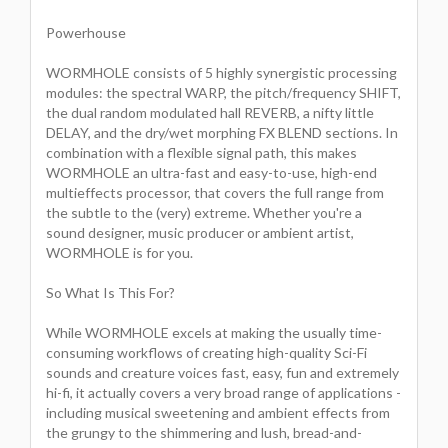
Powerhouse
WORMHOLE consists of 5 highly synergistic processing
modules: the spectral WARP, the pitch/frequency SHIFT,
the dual random modulated hall REVERB, a nifty little
DELAY, and the dry/wet morphing FX BLEND sections. In
combination with a flexible signal path, this makes
WORMHOLE an ultra-fast and easy-to-use, high-end
multieffects processor, that covers the full range from
the subtle to the (very) extreme. Whether you're a
sound designer, music producer or ambient artist,
WORMHOLE is for you.
So What Is This For?
While WORMHOLE excels at making the usually time-
consuming workflows of creating high-quality Sci-Fi
sounds and creature voices fast, easy, fun and extremely
hi-fi, it actually covers a very broad range of applications -
including musical sweetening and ambient effects from
the grungy to the shimmering and lush, bread-and-