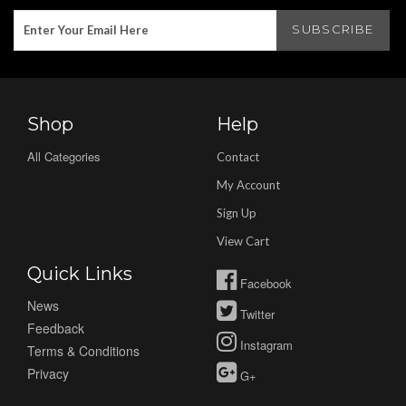
Shop
Help
All Categories
Contact
My Account
Sign Up
View Cart
Quick Links
Facebook
News
Twitter
Feedback
Instagram
Terms & Conditions
Privacy
G+