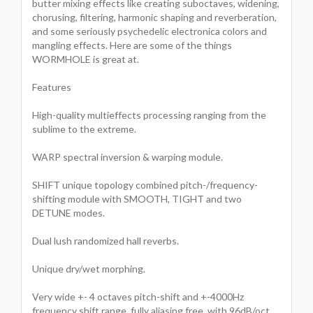
butter mixing effects like creating suboctaves, widening,
chorusing, filtering, harmonic shaping and reverberation,
and some seriously psychedelic electronica colors and
mangling effects. Here are some of the things
WORMHOLE is great at.
Features
High-quality multieffects processing ranging from the
sublime to the extreme.
WARP spectral inversion & warping module.
SHIFT unique topology combined pitch-/frequency-
shifting module with SMOOTH, TIGHT and two
DETUNE modes.
Dual lush randomized hall reverbs.
Unique dry/wet morphing.
Very wide +- 4 octaves pitch-shift and +-4000Hz
frequency shift range, fully aliasing free, with 96dB/oct