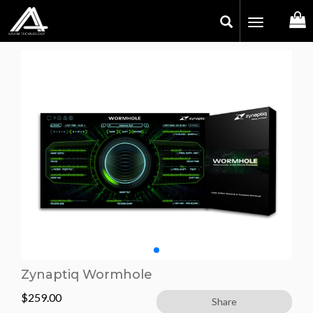
Toggle
navigation
Zynaptiq Wormhole
$
259.00
Share