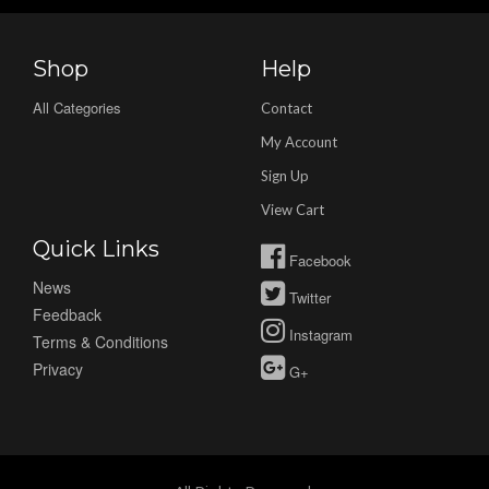
Shop
Help
All Categories
Contact
My Account
Sign Up
View Cart
Quick Links
Facebook
News
Twitter
Feedback
Instagram
Terms & Conditions
Privacy
G+