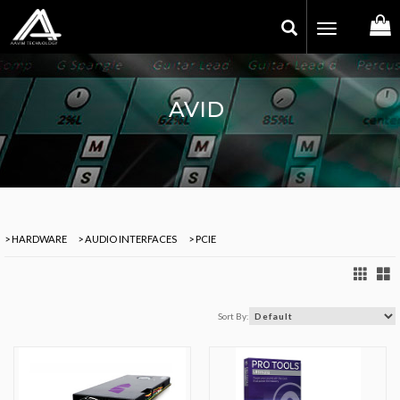
Toggle
navigation
AVID
> HARDWARE
> AUDIO INTERFACES
> PCIE
Sort By: