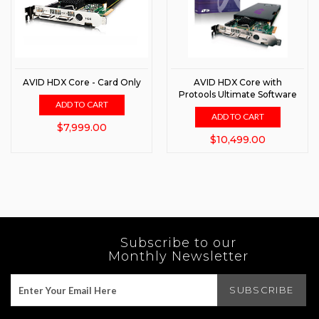
AVID HDX Core - Card Only
AVID HDX Core with
Protools Ultimate Software
ADD TO CART
ADD TO CART
$7,999.00
$10,499.00
Subscribe to our
Monthly Newsletter