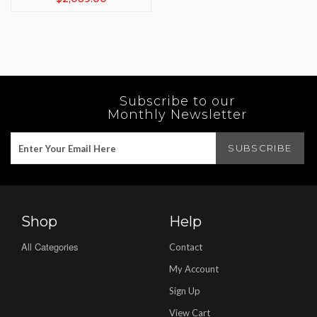
Subscribe to our
Monthly Newsletter
Shop
Help
All Categories
Contact
My Account
Sign Up
View Cart