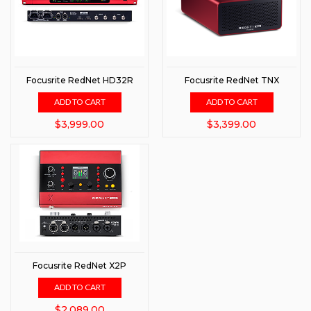
Focusrite RedNet HD32R
Focusrite RedNet TNX
ADD TO CART
ADD TO CART
$3,999.00
$3,399.00
Focusrite RedNet X2P
ADD TO CART
$2,089.00