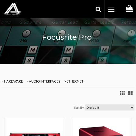
Toggle
navigation
Focusrite Pro
> HARDWARE
> AUDIO INTERFACES
> ETHERNET
Sort By: