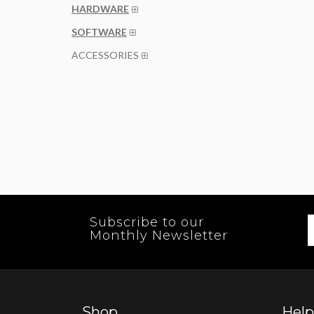
HARDWARE
SOFTWARE
ACCESSORIES
Subscribe to our
Monthly Newsletter
Shop
Help