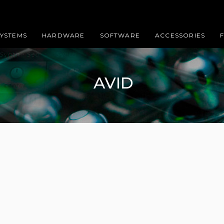
SYSTEMS
HARDWARE
SOFTWARE
ACCESSORIES
AVID