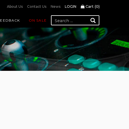
Cart (
0
)
About Us
Contact Us
News
LOGIN
FEEDBACK
ON SALE