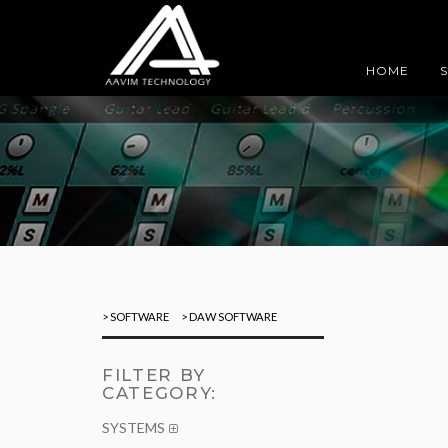
HOME
> SOFTWARE
> DAW SOFTWARE
FILTER BY
CATEGORY:
SYSTEMS