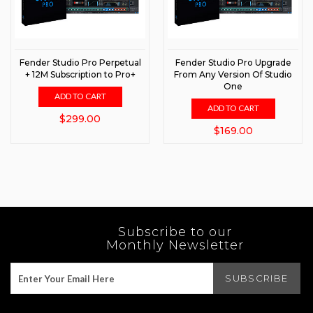
Fender Studio Pro Perpetual
Fender Studio Pro Upgrade
+ 12M Subscription to Pro+
From Any Version Of Studio
One
ADD TO CART
ADD TO CART
$299.00
$169.00
Subscribe to our
Monthly Newsletter