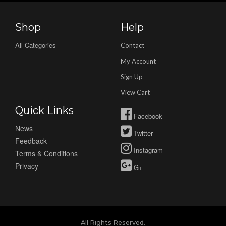
Shop
Help
All Categories
Contact
My Account
Sign Up
View Cart
Quick Links
Facebook
News
Twitter
Feedback
Instagram
Terms & Conditions
Privacy
G+
All Rights Reserved.